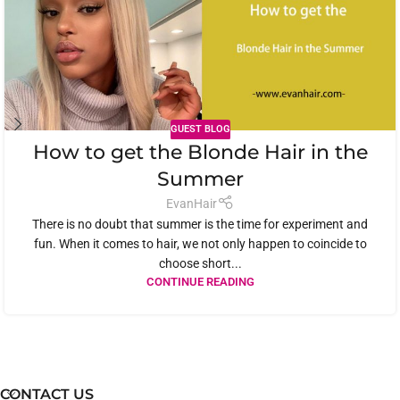
GUEST BLOG
How to get the Blonde Hair in the
Summer
EvanHair
There is no doubt that summer is the time for experiment and
fun. When it comes to hair, we not only happen to coincide to
choose short...
CONTINUE READING
CONTACT US