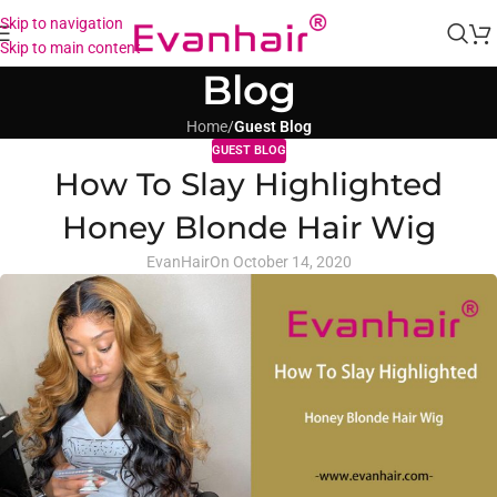
Skip to navigation
Skip to main content
Blog
Home
/
Guest Blog
GUEST BLOG
How To Slay Highlighted
Honey Blonde Hair Wig
EvanHair
On October 14, 2020