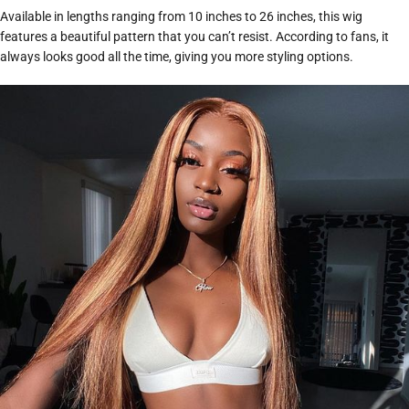
Available in lengths ranging from 10 inches to 26 inches, this wig
features a beautiful pattern that you can’t resist. According to fans, it
always looks good all the time, giving you more styling options.