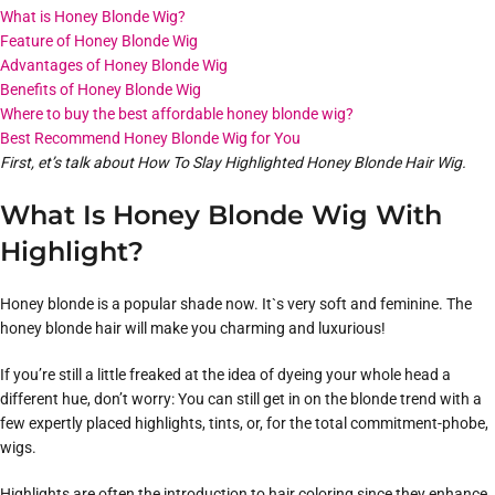
What is Honey Blonde Wig?
Feature of Honey Blonde Wig
Advantages of Honey Blonde Wig
Benefits of Honey Blonde Wig
Where to buy the best affordable honey blonde wig?
Best Recommend Honey Blonde Wig for You
First, et’s talk about How To Slay Highlighted Honey Blonde Hair Wig.
What Is Honey Blonde Wig With
Highlight?
Honey blonde is a popular shade now. It`s very soft and feminine. The
honey blonde hair will make you charming and luxurious!
If you’re still a little freaked at the idea of dyeing your whole head a
different hue, don’t worry: You can still get in on the blonde trend with a
few expertly placed highlights, tints, or, for the total commitment-phobe,
wigs.
Highlights are often the introduction to hair coloring since they enhance