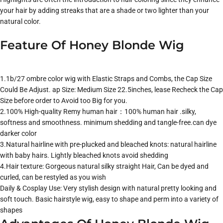
your hair by adding streaks that are a shade or two lighter than your
natural color.
Feature Of Honey Blonde Wig
1.1b/27 ombre color wig with Elastic Straps and Combs, the Cap Size
Could Be Adjust. ap Size: Medium Size 22.5inches, lease Recheck the Cap
Size before order to Avoid too Big for you.
2.100% High-quality Remy human hair：100% human hair .silky,
softness and smoothness. minimum shedding and tangle-free.can dye
darker color
3.Natural hairline with pre-plucked and bleached knots: natural hairline
with baby hairs. Lightly bleached knots avoid shedding
4.Hair texture: Gorgeous natural silky straight Hair, Can be dyed and
curled, can be restyled as you wish
Daily & Cosplay Use: Very stylish design with natural pretty looking and
soft touch. Basic hairstyle wig, easy to shape and perm into a variety of
shapes