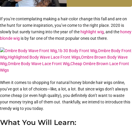
If you’re contemplating making a hair-color change this fall and are on
the hunt for some inspiration, you’ve come to the right place. 2020 is
slowly but surely turning into the year of the
highlight wig
, and the
honey
blonde wig
is by far one of the most popular ones out there.
When it comes to shopping for natural honey blonde hair wigs online,
you’ve got a lot of choices—like, a lot, a lot. But since wigs don’t always
come cheap (or even high quality), you definitely don’t want to waste
your money trying all of them out. thankfully, we intend to introduce this
trendy wig to you today.
What You Will Learn: