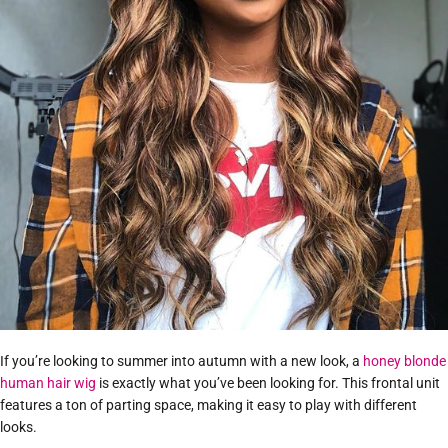
If you’re looking to summer into autumn with a new look, a
honey blonde
human hair wig
is exactly what you’ve been looking for. This frontal unit
features a ton of parting space, making it easy to play with different
looks.