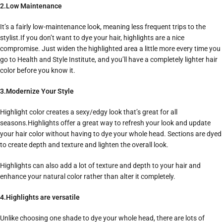
2.Low Maintenance
It’s a fairly low-maintenance look, meaning less frequent trips to the
stylist.If you don’t want to dye your hair, highlights are a nice
compromise. Just widen the highlighted area a little more every time you
go to Health and Style Institute, and you’ll have a completely lighter hair
color before you know it.
3.Modernize Your Style
Highlight color creates a sexy/edgy look that’s great for all
seasons.Highlights offer a great way to refresh your look and update
your hair color without having to dye your whole head. Sections are dyed
to create depth and texture and lighten the overall look.
Highlights can also add a lot of texture and depth to your hair and
enhance your natural color rather than alter it completely.
4.Highlights are versatile
Unlike choosing one shade to dye your whole head, there are lots of