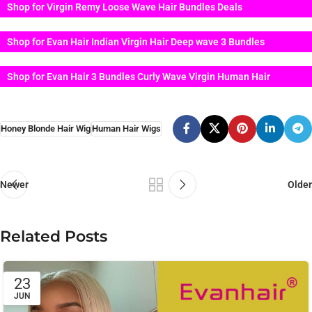
Shop for Virgin Remy Loose Wave Hair Bundles Deals
Shop for Evan Hair Indian Virgin Hair Deep wave 3 Bundles
Shop for Evan Hair 3 Bundles Curly Wave Virgin Human Hair
Honey Blonde Hair Wig
Human Hair Wigs
Newer
Older
Related Posts
23
JUN