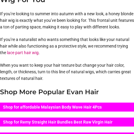
If you’re looking to summer into autumn with a new look, a honey blonde
hair wig is exactly what you’ve been looking for. This frontal unit features
a ton of parting space, making it easy to play with different looks.
If you’re a naturalist who wants something that looks like your natural
hair while also functioning as a protective style, we recommend trying
the
lace part hair wig
.
When you want to keep your hair texture but change your hair color,
length, or thickness, turn to this line of natural wigs, which carries great
textures of natural hair.
Shop More Popular Evan Hair
Shop for affordable Malaysian Body Wave Hair 4Pcs
Shop for Remy Straight Hair Bundles Best Raw Virgin Hair