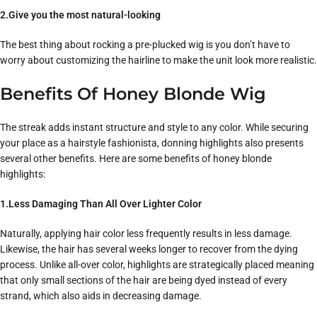
2.Give you the most natural-looking
The best thing about rocking a pre-plucked wig is you don’t have to
worry about customizing the hairline to make the unit look more realistic.
Benefits Of Honey Blonde Wig
The streak adds instant structure and style to any color. While securing
your place as a hairstyle fashionista, donning highlights also presents
several other benefits. Here are some benefits of honey blonde
highlights:
1.Less Damaging Than All Over Lighter Color
Naturally, applying hair color less frequently results in less damage.
Likewise, the hair has several weeks longer to recover from the dying
process. Unlike all-over color, highlights are strategically placed meaning
that only small sections of the hair are being dyed instead of every
strand, which also aids in decreasing damage.