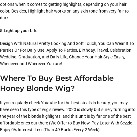
options when it comes to getting highlights, depending on your hair
color. Besides, Highlight hair works on any skin tone from very fair to
dark.
5.Light up your Life
Design With Natural Pretty Looking And Soft Touch, You Can Wear It To
Parties Or For Daily Use. Apply To Parties, Birthday, Travel, Celebration,
Wedding, Graduation, and Daily Life, Change Your Hair Style Easily,
Whenever and Wherever You are!
Where To Buy Best Affordable
Honey Blonde Wig?
If you regularly check Youtube for the best steals in beauty, you may
have seen this type of wig’s review. 2020 is slowly but surely turning into
the year of the blonde highlights, and this unit is by far one of the best
affordable ones out there (We Offer to Buy Now, Pay Later With Sezzle
Enjoy 0% Interest. Less Than 49 Bucks Every 2 Week).