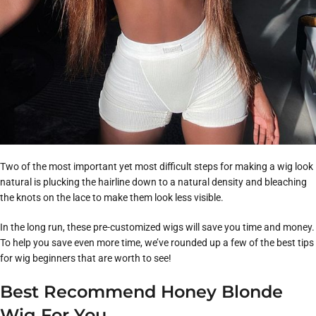
Two of the most important yet most difficult steps for making a wig look
natural is plucking the hairline down to a natural density and bleaching
the knots on the lace to make them look less visible.
In the long run, these pre-customized wigs will save you time and money.
To help you save even more time, we’ve rounded up a few of the best tips
for wig beginners that are worth to see!
Best Recommend Honey Blonde
Wig For You