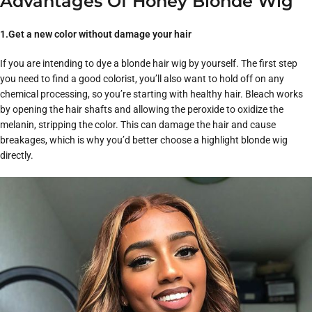
Advantages Of Honey Blonde Wig
1.Get a new color without damage your hair
If you are intending to dye a blonde hair wig by yourself. The first step
you need to find a good colorist, you’ll also want to hold off on any
chemical processing, so you’re starting with healthy hair. Bleach works
by opening the hair shafts and allowing the peroxide to oxidize the
melanin, stripping the color. This can damage the hair and cause
breakages, which is why you’d better choose a highlight blonde wig
directly.