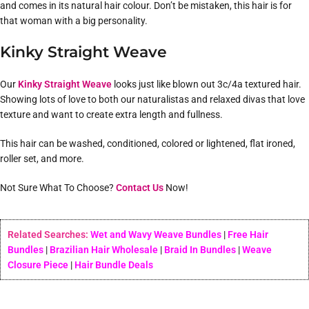
and comes in its natural hair colour. Don’t be mistaken, this hair is for
that woman with a big personality.
Kinky Straight Weave
Our
Kinky Straight Weave
looks just like blown out 3c/4a textured hair.
Showing lots of love to both our naturalistas and relaxed divas that love
texture and want to create extra length and fullness.
This hair can be washed, conditioned, colored or lightened, flat ironed,
roller set, and more.
Not Sure What To Choose?
Contact Us
Now!
Related Searches:
Wet and Wavy Weave Bundles
|
Free Hair
Bundles
|
Brazilian Hair Wholesale
|
Braid In Bundles
|
Weave
Closure Piece
|
Hair Bundle Deals