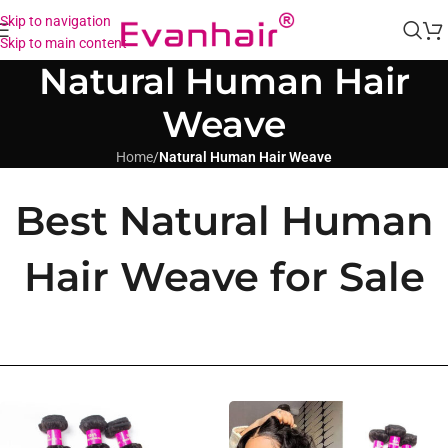
Skip to navigation
Skip to main content
Natural Human Hair
Weave
Home
/
Natural Human Hair Weave
Best Natural Human
Hair Weave for Sale