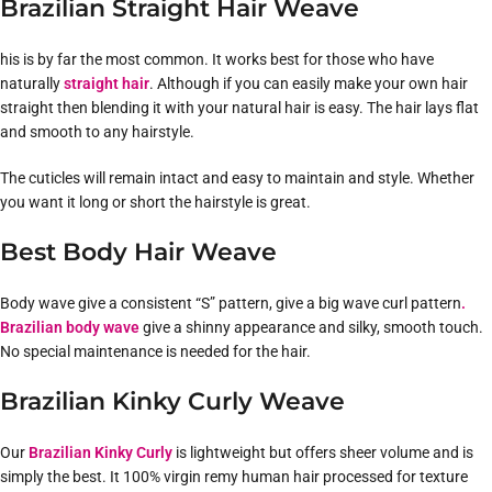
Brazilian Straight Hair Weave
his is by far the most common. It works best for those who have
naturally
straight hair
. Although if you can easily make your own hair
straight then blending it with your natural hair is easy. The hair lays flat
and smooth to any hairstyle.
The cuticles will remain intact and easy to maintain and style. Whether
you want it long or short the hairstyle is great.
Best Body Hair Weave
Body wave give a consistent “S” pattern, give a big wave curl pattern
.
Brazilian body wave
give a shinny appearance and silky, smooth touch.
No special maintenance is needed for the hair.
Brazilian Kinky Curly Weave
Our
Brazilian Kinky Curly
is lightweight but offers sheer volume and is
simply the best. It 100% virgin remy human hair processed for texture