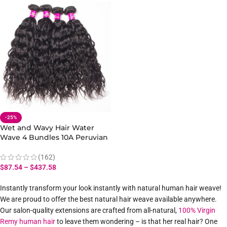
-25%
Wet and Wavy Hair Water
Wave 4 Bundles 10A Peruvian
Human Hair Bundles
(162)
$
87.54
–
$
437.58
Instantly transform your look instantly with natural human hair weave!
We are proud to offer the best natural hair weave available anywhere.
Our salon-quality extensions are crafted from all-natural,
100% Virgin
Remy human hair
to leave them wondering – is that her real hair? One