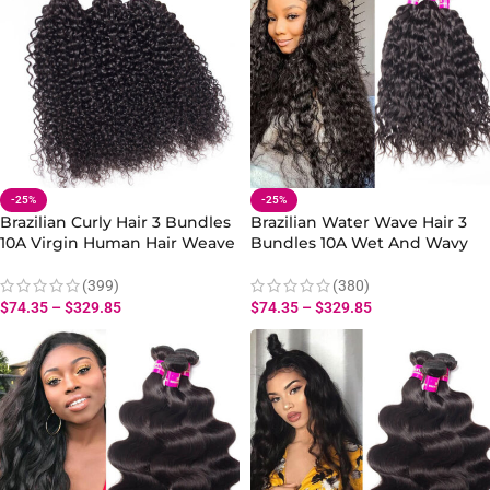
-25%
-25%
Brazilian Curly Hair 3 Bundles
Brazilian Water Wave Hair 3
10A Virgin Human Hair Weave
Bundles 10A Wet And Wavy
Extensions
Hair Human Bundles
(399)
(380)
$
74.35
–
$
329.85
$
74.35
–
$
329.85