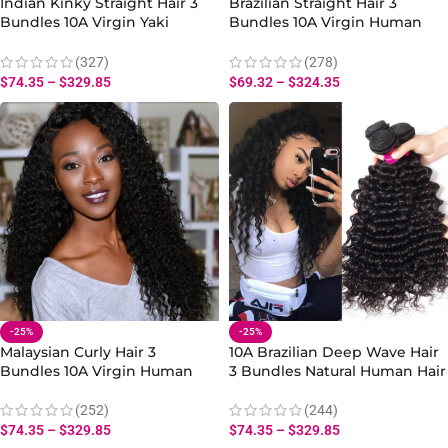
Indian Kinky Straight Hair 3
Brazilian Straight Hair 3
Bundles 10A Virgin Yaki
Bundles 10A Virgin Human
Straight Human Hair Weave
Straight Hair Bundles
(327)
(278)
$
74.35
–
$
329.85
$
69.32
–
$
324.35
-25%
-25%
Malaysian Curly Hair 3
10A Brazilian Deep Wave Hair
Bundles 10A Virgin Human
3 Bundles Natural Human Hair
Curly Hair Bundles 10-30 Inch
Weave for Curly Styles
(252)
(244)
$
74.35
–
$
329.85
$
74.35
–
$
329.85