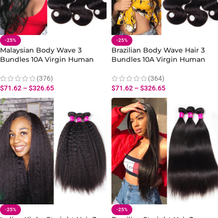
-25%
-25%
Malaysian Body Wave 3
Brazilian Body Wave Hair 3
Bundles 10A Virgin Human
Bundles 10A Virgin Human
Body Wave Hair Bundles
Body Wave Extensions 10-30
Extensions
Inch
(376)
(364)
$
71.62
–
$
326.65
$
71.62
–
$
326.65
-25%
-25%