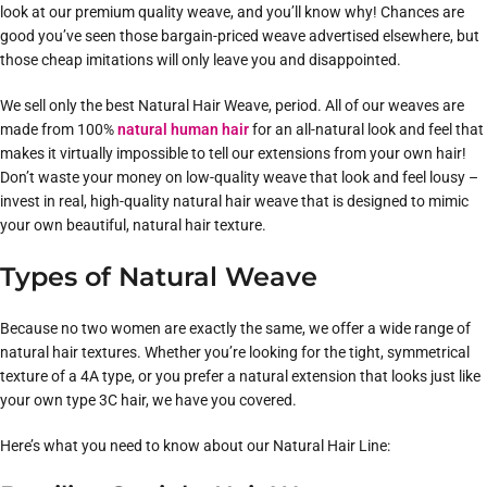
look at our premium quality weave, and you’ll know why! Chances are
good you’ve seen those bargain-priced weave advertised elsewhere, but
those cheap imitations will only leave you and disappointed.
We sell only the best Natural Hair Weave, period. All of our weaves are
made from 100%
natural human hair
for an all-natural look and feel that
makes it virtually impossible to tell our extensions from your own hair!
Don’t waste your money on low-quality weave that look and feel lousy –
invest in real, high-quality natural hair weave that is designed to mimic
your own beautiful, natural hair texture.
Types of Natural Weave
Because no two women are exactly the same, we offer a wide range of
natural hair textures. Whether you’re looking for the tight, symmetrical
texture of a 4A type, or you prefer a natural extension that looks just like
your own type 3C hair, we have you covered.
Here’s what you need to know about our Natural Hair Line: