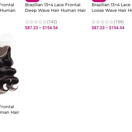
Frontal
Brazilian 13×4 Lace Frontal
Brazilian 13×4 Lace
r Human
Deep Wave Hair Human Hair
Loose Wave Hair H
r
With Baby Hair
With Baby Hair
(142)
(159)
$
87.23
–
$
154.54
$
87.23
–
$
154.54
Frontal
man Hair