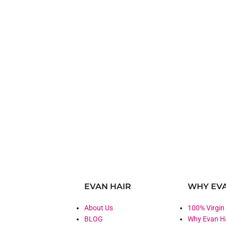
EVAN HAIR
WHY EVA
About Us
100% Virgin
BLOG
Why Evan H