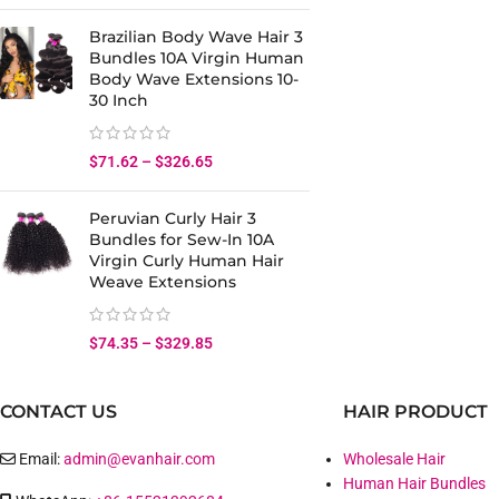
Brazilian Body Wave Hair 3
Bundles 10A Virgin Human
Body Wave Extensions 10-
30 Inch
$
71.62
–
$
326.65
Peruvian Curly Hair 3
Bundles for Sew-In 10A
Virgin Curly Human Hair
Weave Extensions
$
74.35
–
$
329.85
CONTACT US
HAIR PRODUCT
Email:
admin@evanhair.com
Wholesale Hair
Human Hair Bundles