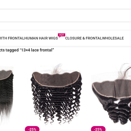
WITH FRONTAL
HUMAN HAIR WIGS
CLOSURE & FRONTAL
WHOLESALE
ts tagged “13×4 lace frontal”
-25%
-25%