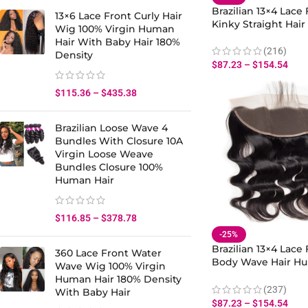
Brazilian 13×4 Lace 
13×6 Lace Front Curly Hair
Kinky Straight Hai
Wig 100% Virgin Human
Hair With Baby Hai
Hair With Baby Hair 180%
(216)
Density
$
87.23
–
$
154.54
$
115.36
–
$
435.38
Brazilian Loose Wave 4
Bundles With Closure 10A
Virgin Loose Weave
Bundles Closure 100%
Human Hair
$
116.85
–
$
378.78
-25%
Brazilian 13×4 Lace 
360 Lace Front Water
Body Wave Hair Hu
Wave Wig 100% Virgin
With Baby Hair
Human Hair 180% Density
(237)
With Baby Hair
$
87.23
–
$
154.54