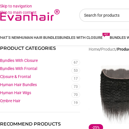
Skip to navigation
Skip to main content
HAT’S NEW
HUMAN HAIR BUNDLES
BUNDLES WITH CLOSURE
BUNDLES 
PRODUCT CATEGORIES
Home
/
Product
/
Produc
Bundles With Closure
67
Bundles With Frontal
53
Closure & Frontal
17
Human Hair Bundles
73
Human Hair Wigs
70
Ombre Hair
19
RECOMMEND PRODUCTS
-25%