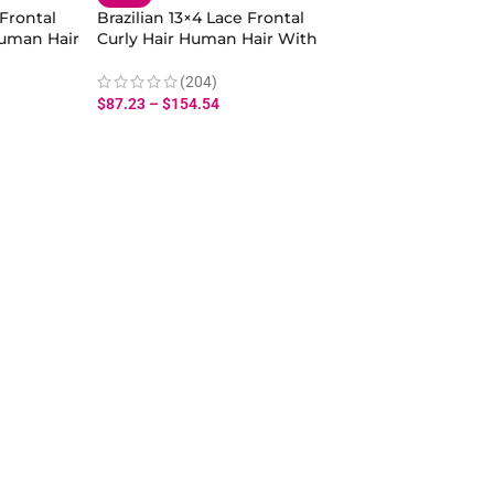
 Frontal
Brazilian 13×4 Lace Frontal
uman Hair
Curly Hair Human Hair With
Baby Hair
(204)
$
87.23
–
$
154.54