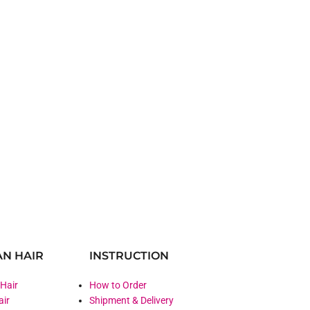
N HAIR
INSTRUCTION
 Hair
How to Order
air
Shipment & Delivery