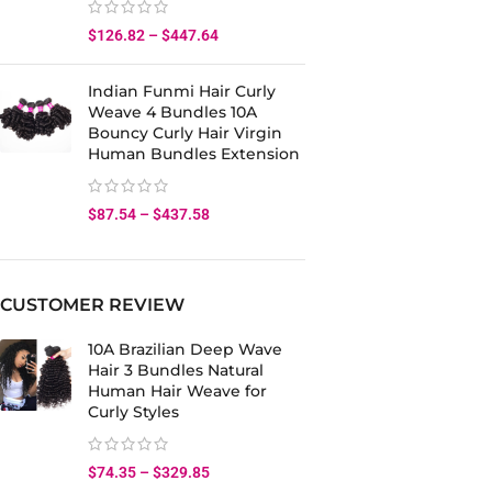
$
126.82
–
$
447.64
Indian Funmi Hair Curly
Weave 4 Bundles 10A
Bouncy Curly Hair Virgin
Human Bundles Extension
$
87.54
–
$
437.58
CUSTOMER REVIEW
10A Brazilian Deep Wave
Hair 3 Bundles Natural
Human Hair Weave for
Curly Styles
$
74.35
–
$
329.85