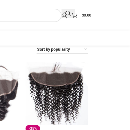
$
0.00
-25%