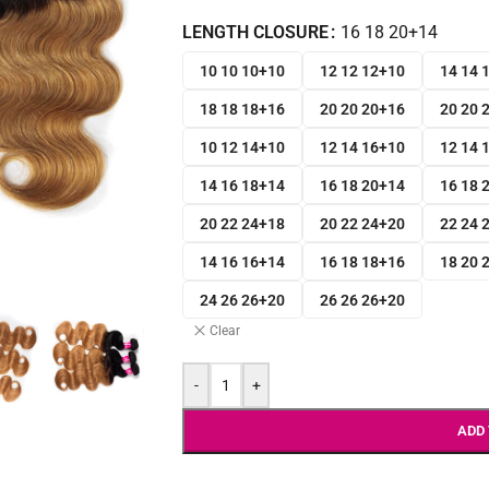
LENGTH CLOSURE
16 18 20+14
10 10 10+10
12 12 12+10
14 14 
18 18 18+16
20 20 20+16
20 20 
10 12 14+10
12 14 16+10
12 14 
14 16 18+14
16 18 20+14
16 18 
20 22 24+18
20 22 24+20
22 24 
14 16 16+14
16 18 18+16
18 20 
24 26 26+20
26 26 26+20
Clear
-
+
ADD