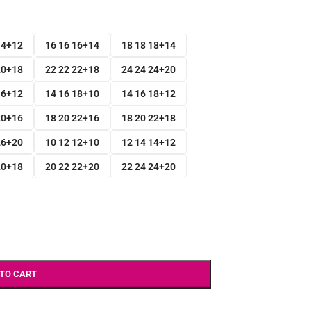
14+12
16 16 16+14
18 18 18+14
20+18
22 22 22+18
24 24 24+20
16+12
14 16 18+10
14 16 18+12
20+16
18 20 22+16
18 20 22+18
26+20
10 12 12+10
12 14 14+12
20+18
20 22 22+20
22 24 24+20
 TO CART