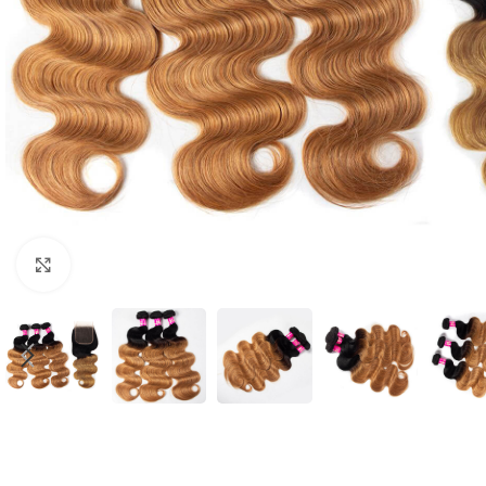
Click to enlarge