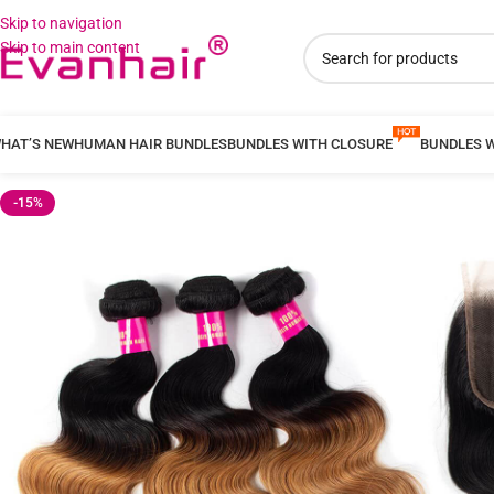
Skip to navigation
Skip to main content
HAT’S NEW
HUMAN HAIR BUNDLES
BUNDLES WITH CLOSURE
BUNDLES 
-15%