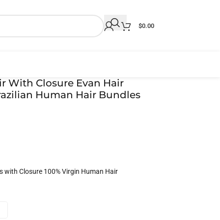
$
0.00
r With Closure Evan Hair
azilian Human Hair Bundles
s with Closure 100% Virgin Human Hair