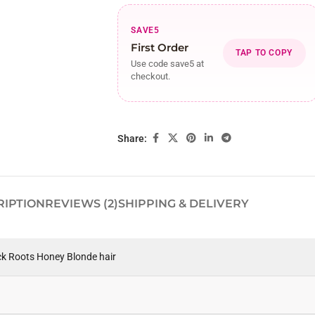
SAVE5
First Order
TAP TO COPY
Use code save5 at
checkout.
Share:
RIPTION
REVIEWS (2)
SHIPPING & DELIVERY
ck Roots Honey Blonde hair