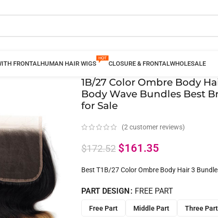
WITH FRONTAL
HUMAN HAIR WIGS
CLOSURE & FRONTAL
WHOLESALE
1B/27 Color Ombre Body Hai
Body Wave Bundles Best Br
for Sale
(
2
customer reviews)
$
161.35
$
172.52
Best T1B/27 Color Ombre Body Hair 3 Bundle
PART DESIGN
FREE PART
Free Part
Middle Part
Three Part