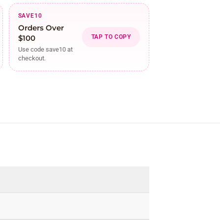
SAVE10
Orders Over
$100
TAP TO COPY
Use code save10 at
checkout.