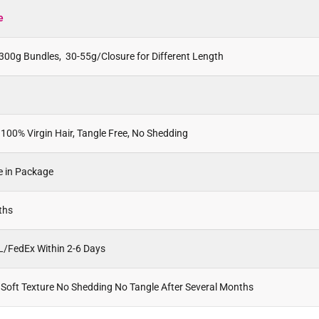
e
300g Bundles, 30-55g/Closure for Different Length
100% Virgin Hair, Tangle Free, No Shedding
e in Package
ths
L/FedEx Within 2-6 Days
 Soft Texture No Shedding No Tangle After Several Months