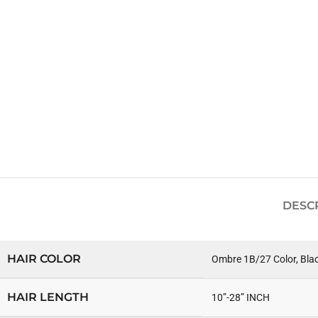
DESC
HAIR COLOR
Ombre 1B/27 Color, Bla
HAIR LENGTH
10”-28” INCH