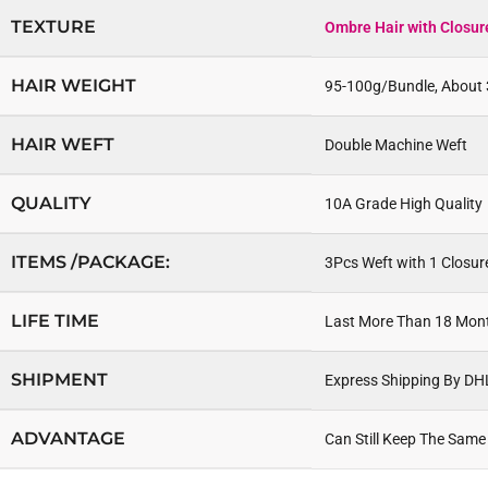
TEXTURE
Ombre Hair with Closur
HAIR WEIGHT
95-100g/Bundle, About 
HAIR WEFT
Double Machine Weft
QUALITY
10A Grade High Quality 
ITEMS /PACKAGE:
3Pcs Weft with 1 Closur
LIFE TIME
Last More Than 18 Mon
SHIPMENT
Express Shipping By DH
ADVANTAGE
Can Still Keep The Same