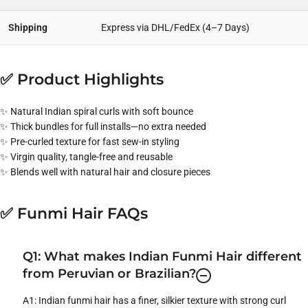
Shipping
Express via DHL/FedEx (4–7 Days)
✅ Product Highlights
✨ Natural Indian spiral curls with soft bounce
✨ Thick bundles for full installs—no extra needed
✨ Pre-curled texture for fast sew-in styling
✨ Virgin quality, tangle-free and reusable
✨ Blends well with natural hair and closure pieces
✅ Funmi Hair FAQs
Q1: What makes Indian Funmi Hair different
from Peruvian or Brazilian?
A1: Indian funmi hair has a finer, silkier texture with strong curl