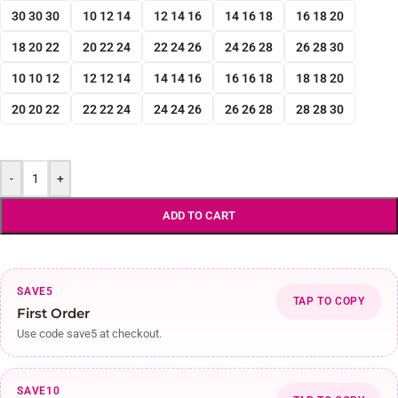
30 30 30
10 12 14
12 14 16
14 16 18
16 18 20
18 20 22
20 22 24
22 24 26
24 26 28
26 28 30
10 10 12
12 12 14
14 14 16
16 16 18
18 18 20
20 20 22
22 22 24
24 24 26
26 26 28
28 28 30
-
+
ADD TO CART
SAVE5
TAP TO COPY
First Order
Use code save5 at checkout.
SAVE10