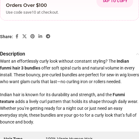
TAP TO COPY
Orders Over $100
Use code save10 at checkout.
Share:
Description
Want an effortlessly curly look without constant styling? The
Indian
funmi hair 3 bundles
offer soft spiral curls and natural volume in every
install. These bouncy, pre-curled bundles are perfect for sew-in wig lovers
who want glam curls that last—no curling iron or rollers needed.
Indian hair is known for its durability and strength, and the
Funmi
texture
adds a lively curl pattern that holds its shape through daily wear.
Whether you’re getting ready for a night out or just need an easy
everyday style, these bundles are your go-to for a curly look that’s full of
bounce and body.