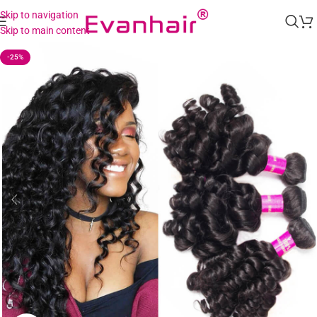
Skip to navigation
Skip to main content
-25%