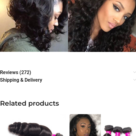
Reviews (272)
Shipping & Delivery
Related products