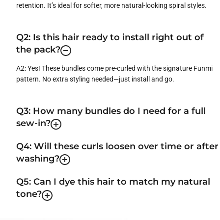
retention. It’s ideal for softer, more natural-looking spiral styles.
Q2: Is this hair ready to install right out of
the pack?
A2: Yes! These bundles come pre-curled with the signature Funmi
pattern. No extra styling needed—just install and go.
Q3: How many bundles do I need for a full
sew-in?
Q4: Will these curls loosen over time or after
washing?
Q5: Can I dye this hair to match my natural
tone?