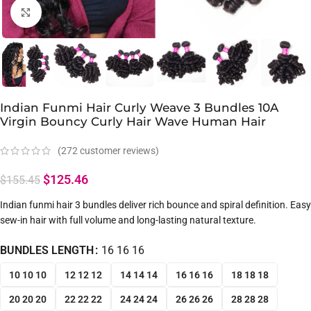
Click to enlarge
Indian Funmi Hair Curly Weave 3 Bundles 10A
Virgin Bouncy Curly Hair Wave Human Hair
(
272
customer reviews)
$
125.46
$
155.45
Indian funmi hair 3 bundles deliver rich bounce and spiral definition. Easy
sew-in hair with full volume and long-lasting natural texture.
BUNDLES LENGTH
16 16 16
10 10 10
12 12 12
14 14 14
16 16 16
18 18 18
20 20 20
22 22 22
24 24 24
26 26 26
28 28 28