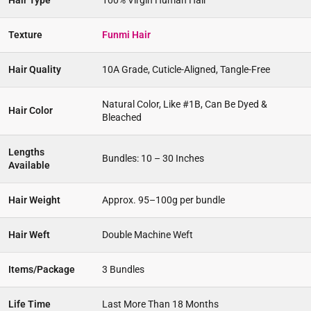
Hair Type
100% Virgin Human Hair
Texture
Funmi Hair
Hair Quality
10A Grade, Cuticle-Aligned, Tangle-Free
Natural Color, Like #1B, Can Be Dyed &
Hair Color
Bleached
Lengths
Bundles: 10 – 30 Inches
Available
Hair Weight
Approx. 95–100g per bundle
Hair Weft
Double Machine Weft
Items/Package
3 Bundles
Life Time
Last More Than 18 Months