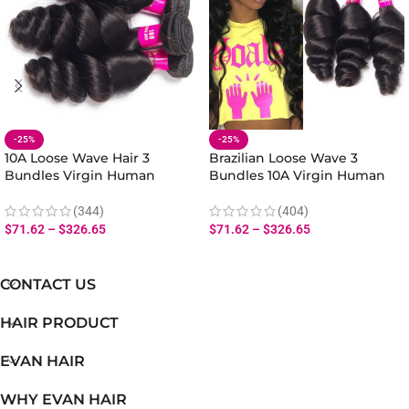
-25%
-25%
10A Loose Wave Hair 3
Brazilian Loose Wave 3
Bundles Virgin Human
Bundles 10A Virgin Human
Malaysian Loose Wave
Loose Hair Extensions
Bundles Hair Extensions
(344)
(404)
$
71.62
–
$
326.65
$
71.62
–
$
326.65
CONTACT US
HAIR PRODUCT
EVAN HAIR
WHY EVAN HAIR