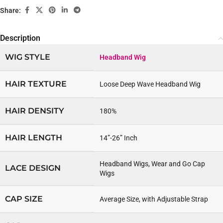
Share:
Description
WIG STYLE
Headband Wig
HAIR TEXTURE
Loose Deep Wave Headband Wig
HAIR DENSITY
180%
HAIR LENGTH
14”-26” Inch
Headband Wigs, Wear and Go Cap
LACE DESIGN
Wigs
CAP SIZE
Average Size, with Adjustable Strap