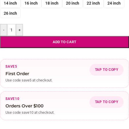
14 inch
16 inch
18 inch
20 inch
22 inch
24 inch
26 inch
-
+
ADD TO CART
SAVE5
TAP TO COPY
First Order
Use code save5 at checkout.
SAVE10
TAP TO COPY
Orders Over $100
Use code save10 at checkout.