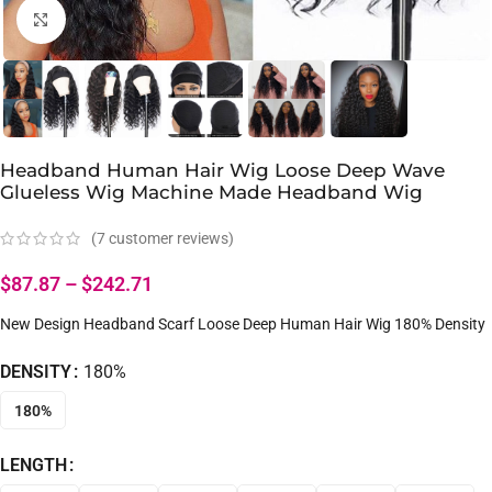
Click to enlarge
Headband Human Hair Wig Loose Deep Wave
Glueless Wig Machine Made Headband Wig
(
7
customer reviews)
$
87.87
–
$
242.71
New Design Headband Scarf Loose Deep Human Hair Wig 180% Density
DENSITY
180%
180%
LENGTH