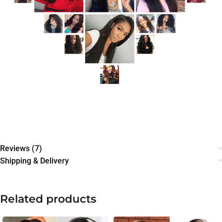
Reviews (7)
Shipping & Delivery
Related products