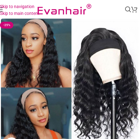
Skip to navigation
Skip to main content
-25%