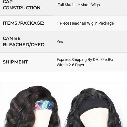
CAP
Full Machine Made Wigs
CONSTRUCTION
ITEMS /PACKAGE:
1 Piece Headhan Wig in Package
CAN BE
Yes
BLEACHED/DYED
Express Shipping By DHL/FedEx
SHIPMENT
Within 2-6 Days