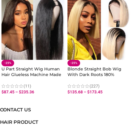
-25%
-25%
U Part Straight Wig Human
Blonde Straight Bob Wig
Hair Glueless Machine Made
With Dark Roots 180%
180% Density Natural Look
Density Human Hair Lace
Front
(11)
(227)
$
87.45
–
$
235.36
$
135.68
–
$
173.45
CONTACT US
HAIR PRODUCT