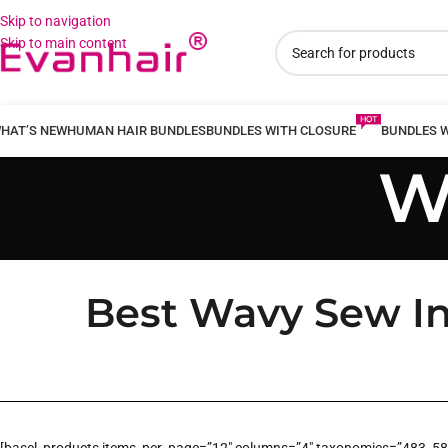
Skip to navigation
Skip to main content
HAT’S NEW
HUMAN HAIR BUNDLES
BUNDLES WITH CLOSURE
BUNDLES 
W
Best Wavy Sew In