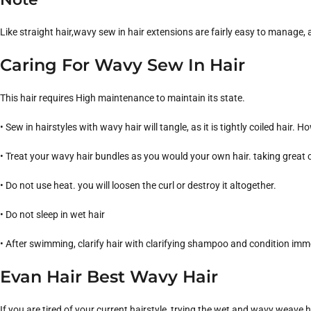
Like straight hair,wavy sew in hair extensions are fairly easy to manage, a
Caring For Wavy Sew In Hair
This hair requires High maintenance to maintain its state.
• Sew in hairstyles with wavy hair will tangle, as it is tightly coiled hair.
• Treat your wavy hair bundles as you would your own hair. taking great c
• Do not use heat. you will loosen the curl or destroy it altogether.
• Do not sleep in wet hair
• After swimming, clarify hair with clarifying shampoo and condition imm
Evan Hair Best Wavy Hair
If you are tired of your current hairstyle, trying the wet and wavy weave 