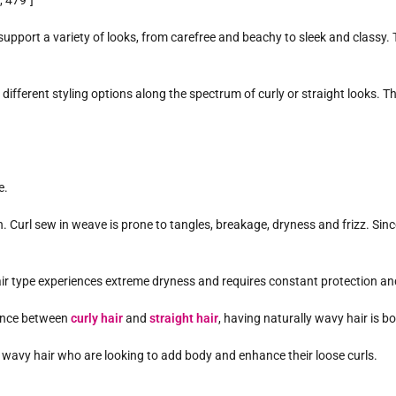
 479″]
upport a variety of looks, from carefree and beachy to sleek and classy. T
different styling options along the spectrum of curly or straight looks. This
e.
. Curl sew in weave is prone to tangles, breakage, dryness and frizz. Since th
s hair type experiences extreme dryness and requires constant protection a
lance between
curly hair
and
straight hair
, having naturally wavy hair is b
th wavy hair who are looking to add body and enhance their loose curls.