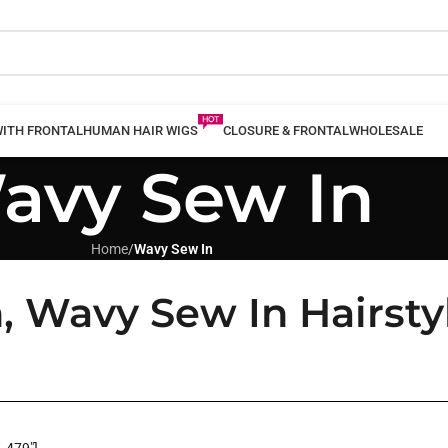
WITH FRONTAL
HUMAN HAIR WIGS
CLOSURE & FRONTAL
WHOLESALE
avy Sew In
Home
/
Wavy Sew In
, Wavy Sew In Hairsty