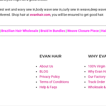
 best wet and wavy sew in,body wave sew in,curly sew in weave,deep wave s
livered. Shop hair at
evanhair.com
, you will be ensured to get good hair.
|
Brazilian Hair Wholesale
|
Braid In Bundles
|
Weave Closure Piece
|
Hai
EVAN HAIR
WHY EVA
About Us
100% Virgin
BLOG
Why Evan H
Privacy Policy
Our Factory
Terms of Conditions
Track Order
Help & Faqs
Wholesale 