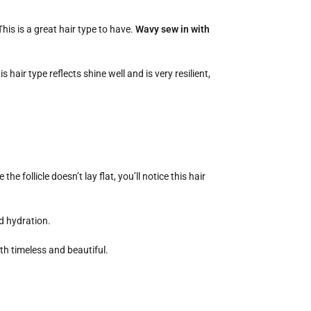
his is a great hair type to have.
Wavy sew in with
 hair type reflects shine well and is very resilient,
e follicle doesn’t lay flat, you’ll notice this hair
nd hydration.
oth timeless and beautiful.