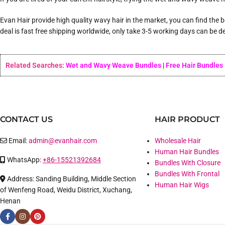
Evan Hair provide high quality wavy hair in the market, you can find the
deal is fast free shipping worldwide, only take 3-5 working days can be de
Related Searches:
Wet and Wavy Weave Bundles
|
Free Hair Bundles
CONTACT US
HAIR PRODUCT
Email:
admin@evanhair.com
Wholesale Hair
Human Hair Bundles
WhatsApp:
+86-15521392684
Bundles With Closure
Bundles With Frontal
Address: Sanding Building, Middle Section
Human Hair Wigs
of Wenfeng Road, Weidu District, Xuchang,
Henan