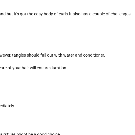
nd but it’s got the easy body of curls.It also has a couple of challenges.
 However, tangles should fall out with water and conditioner.
are of your hair will ensure duration
ediately.
hairstyles might be a good choice.