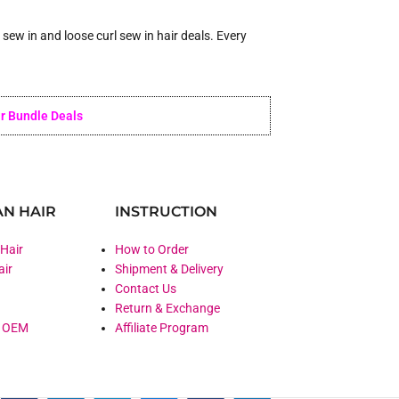
ew in and loose curl sew in hair deals. Every
r Bundle Deals
N HAIR
INSTRUCTION
 Hair
How to Order
air
Shipment & Delivery
Contact Us
Return & Exchange
& OEM
Affiliate Program