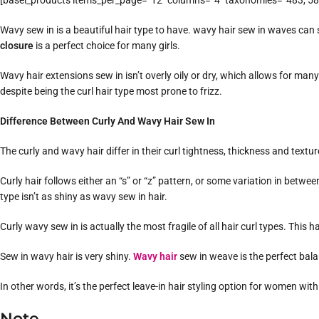
[basel_products items_per_page=”12″ columns=”4″ taxonomies=”483, 58,
Wavy sew in is a beautiful hair type to have. wavy hair sew in waves can s
closure
is a perfect choice for many girls.
Wavy hair extensions sew in isn’t overly oily or dry, which allows for many 
despite being the curl hair type most prone to frizz.
Difference Between Curly And Wavy Hair Sew In
The curly and wavy hair differ in their curl tightness, thickness and textur
Curly hair follows either an “s” or “z” pattern, or some variation in between
type isn’t as shiny as wavy sew in hair.
Curly wavy sew in is actually the most fragile of all hair curl types. Thi
Sew in wavy hair is very shiny.
Wavy hair
sew in weave is the perfect ba
In other words, it’s the perfect leave-in hair styling option for women wi
Note