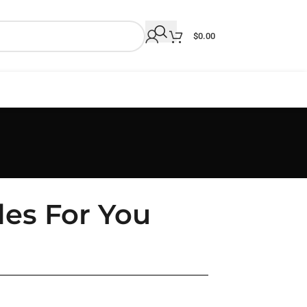
$
0.00
les For You