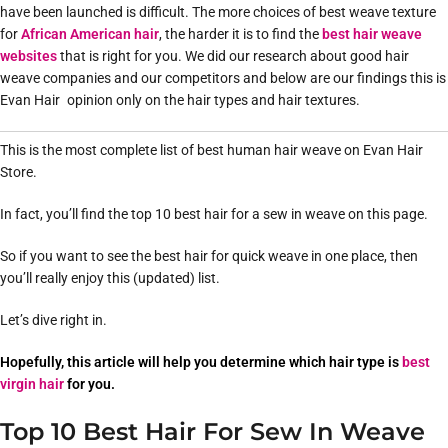
have been launched is difficult. The more choices of best weave texture
for
African American hair
, the harder it is to find the
best hair weave
websites
that is right for you. We did our research about good hair
weave companies and our competitors and below are our findings this is
Evan Hair opinion only on the hair types and hair textures.
This is the most complete list of best human hair weave on Evan Hair
Store.
In fact, you’ll find the top 10 best hair for a sew in weave on this page.
So if you want to see the best hair for quick weave in one place, then
you’ll really enjoy this (updated) list.
Let’s dive right in.
Hopefully, this article will help you determine which hair type is
best
virgin hair
for you.
Top 10 Best Hair For Sew In Weave