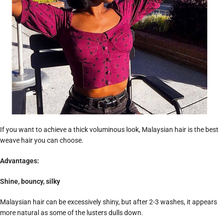
If you want to achieve a thick voluminous look, Malaysian hair is the best
weave hair you can choose.
Advantages:
Shine, bouncy, silky
Malaysian hair can be excessively shiny, but after 2-3 washes, it appears
more natural as some of the lusters dulls down.