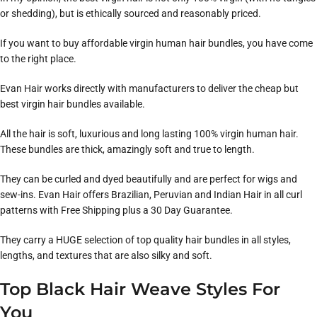
or shedding), but is ethically sourced and reasonably priced.
If you want to buy affordable virgin human hair bundles, you have come
to the right place.
Evan Hair works directly with manufacturers to deliver the cheap but
best virgin hair bundles available.
All the hair is soft, luxurious and long lasting 100% virgin human hair.
These bundles are thick, amazingly soft and true to length.
They can be curled and dyed beautifully and are perfect for wigs and
sew-ins. Evan Hair offers Brazilian, Peruvian and Indian Hair in all curl
patterns with Free Shipping plus a 30 Day Guarantee.
They carry a HUGE selection of top quality hair bundles in all styles,
lengths, and textures that are also silky and soft.
Top Black Hair Weave Styles For
You