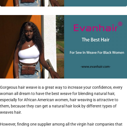
Gorgeous hair weave is a great way to increase your confidence, every
woman all dream to have the best weave for blending natural hair,
especially for African American women, hair weaving is attractive to
them, because they can get a natural hair look by different types of
weaves hair.
However, finding one supplier among all the virgin hair companies that