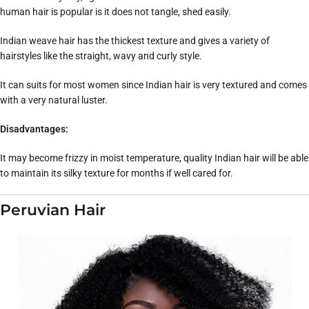
human hair is popular is it does not tangle, shed easily.
Indian weave hair has the thickest texture and gives a variety of
hairstyles like the straight, wavy and curly style.
It can suits for most women since Indian hair is very textured and comes
with a very natural luster.
Disadvantages:
It may become frizzy in moist temperature, quality Indian hair will be able
to maintain its silky texture for months if well cared for.
Peruvian Hair