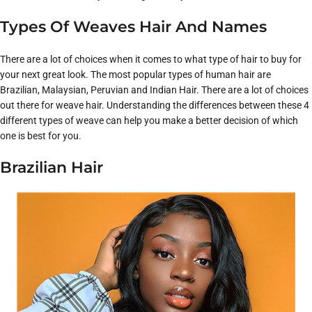
Types Of Weaves Hair And Names
There are a lot of choices when it comes to what type of hair to buy for
your next great look. The most popular types of human hair are
Brazilian, Malaysian, Peruvian and Indian Hair. There are a lot of choices
out there for weave hair. Understanding the differences between these 4
different types of weave can help you make a better decision of which
one is best for you.
Brazilian Hair