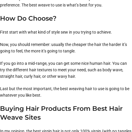
preference. The best weave to use is what’s best for you.
How Do Choose?
First start with what kind of style sew in you trying to achieve.
Now, you should remember: usually the cheaper the hair the harder it’s
going to feel, the more it’s going to tangle.
If you go into a mid-range, you can get some nice human hair. You can
try the different hair textures to meet your need, such as body wave,
straight hair, curly hair, or other wavy hair.
Last but the most important, the best weaving hair to use is going to be
whatever you like best.
Buying Hair Products From Best Hair
Weave Sites
In my opinion, the best virgin hair is not only 100% virgin (with no tangles