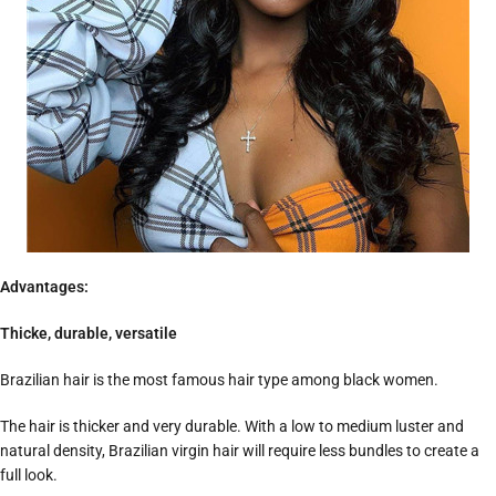
Advantages:
Thicke, durable, versatile
Brazilian hair is the most famous hair type among black women.
The hair is thicker and very durable. With a low to medium luster and
natural density, Brazilian virgin hair will require less bundles to create a
full look.