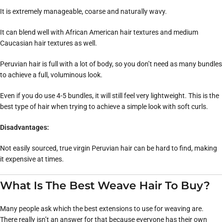
It is extremely manageable, coarse and naturally wavy.
It can blend well with African American hair textures and medium
Caucasian hair textures as well.
Peruvian hair is full with a lot of body, so you don’t need as many bundles
to achieve a full, voluminous look.
Even if you do use 4-5 bundles, it will still feel very lightweight. This is the
best type of hair when trying to achieve a simple look with soft curls.
Disadvantages:
Not easily sourced, true virgin Peruvian hair can be hard to find, making
it expensive at times.
What Is The Best Weave Hair To Buy?
Many people ask which the best extensions to use for weaving are.
There really isn’t an answer for that because everyone has their own