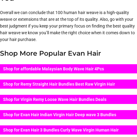
Overall we can conclude that 100 human hair weave is a high-quality
weave or extensions that are at the top of its quality. Also, go with your
best judgment if you keep your primary focus on finding the best quality
hair weave we know you’ll make the right choice when it comes down to
your hair purchase.
Shop More Popular Evan Hair
Shop for affordable Malaysian Body Wave Hair 4Pcs
Shop for Remy Straight Hair Bundles Best Raw Virgin Hair
Shop for Virgin Remy Loose Wave Hair Bundles Deals
Shop for Evan Hair Indian Virgin Hair Deep wave 3 Bundles
Shop for Evan Hair 3 Bundles Curly Wave Virgin Human Hair