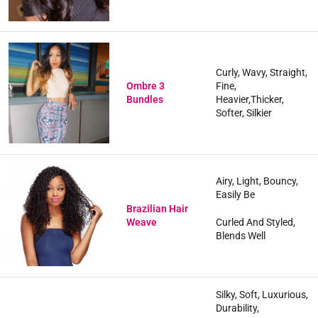
Curly, Wavy, Straight,
Ombre 3
Fine,
Bundles
Heavier,Thicker,
Softer, Silkier
Airy, Light, Bouncy,
Easily Be
Brazilian Hair
Weave
Curled And Styled,
Blends Well
Silky, Soft, Luxurious,
Durability,