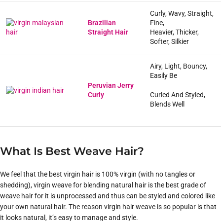
Curly, Wavy, Straight,
Brazilian
Fine,
Straight Hair
Heavier, Thicker,
Softer, Silkier
Airy, Light, Bouncy,
Easily Be
Peruvian Jerry
Curly
Curled And Styled,
Blends Well
What Is Best Weave Hair?
We feel that the best virgin hair is 100% virgin (with no tangles or
shedding), virgin weave for blending natural hair is the best grade of
weave hair for it is unprocessed and thus can be styled and colored like
your own natural hair. The reason virgin hair weave is so popular is that
it looks natural, it’s easy to manage and style.