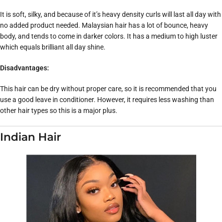
It is soft, silky, and because of it’s heavy density curls will last all day with
no added product needed. Malaysian hair has a lot of bounce, heavy
body, and tends to come in darker colors. It has a medium to high luster
which equals brilliant all day shine.
Disadvantages:
This hair can be dry without proper care, so it is recommended that you
use a good leave in conditioner. However, it requires less washing than
other hair types so this is a major plus.
Indian Hair