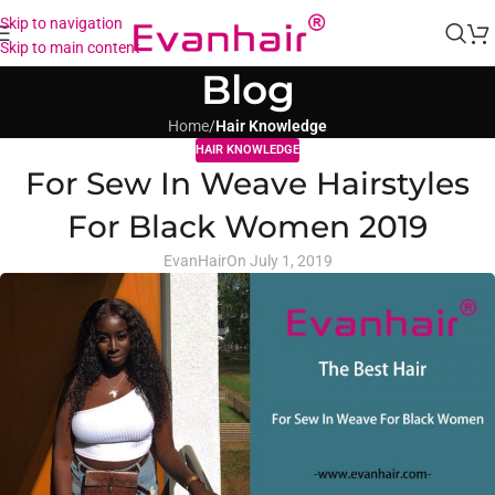
Skip to navigation
Skip to main content
Blog
Home
/
Hair Knowledge
HAIR KNOWLEDGE
For Sew In Weave Hairstyles
For Black Women 2019
EvanHair
On July 1, 2019