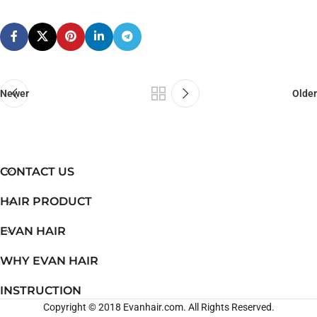
Newer
Older
CONTACT US
HAIR PRODUCT
EVAN HAIR
WHY EVAN HAIR
INSTRUCTION
Copyright © 2018 Evanhair.com. All Rights Reserved.