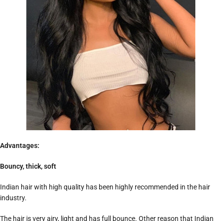
Advantages:
Bouncy, thick, soft
Indian hair with high quality has been highly recommended in the hair
industry.
The hair is very airy, light and has full bounce. Other reason that Indian