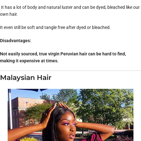
It has a lot of body and natural luster and can be dyed, bleached like our
own hair.
It even still be soft and tangle free after dyed or bleached.
Disadvantages:
Not easily sourced, true virgin Peruvian hair can be hard to find,
making it expensive at times.
Malaysian Hair