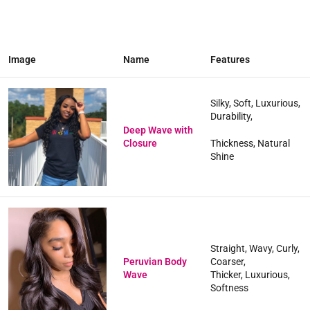
Image
Name
Features
Silky, Soft, Luxurious,
Durability,
Deep Wave with
Closure
Thickness, Natural
Shine
Straight, Wavy, Curly,
Peruvian Body
Coarser,
Wave
Thicker, Luxurious,
Softness