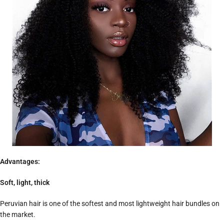
Advantages:
Soft, light, thick
Peruvian hair is one of the softest and most lightweight hair bundles on
the market.