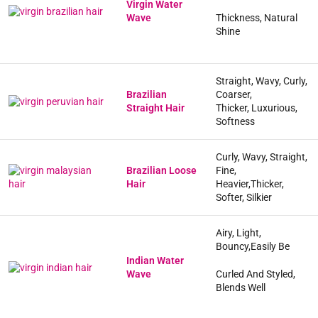
Virgin Water
Wave
Thickness, Natural
Shine
Straight, Wavy, Curly,
Brazilian
Coarser,
Straight Hair
Thicker, Luxurious,
Softness
Curly, Wavy, Straight,
Brazilian Loose
Fine,
Hair
Heavier,Thicker,
Softer, Silkier
Airy, Light,
Bouncy,Easily Be
Indian Water
Wave
Curled And Styled,
Blends Well