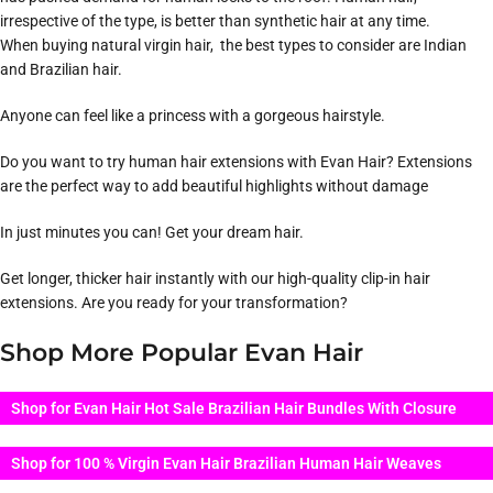
irrespective of the type, is better than synthetic hair at any time.
When buying natural virgin hair, the best types to consider are Indian
and Brazilian hair.
Anyone can feel like a princess with a gorgeous hairstyle.
Do you want to try human hair extensions with Evan Hair? Extensions
are the perfect way to add beautiful highlights without damage
In just minutes you can! Get your dream hair.
Get longer, thicker hair instantly with our high-quality clip-in hair
extensions. Are you ready for your transformation?
Shop More Popular Evan Hair
Shop for Evan Hair Hot Sale Brazilian Hair Bundles With Closure
Shop for 100 % Virgin Evan Hair Brazilian Human Hair Weaves