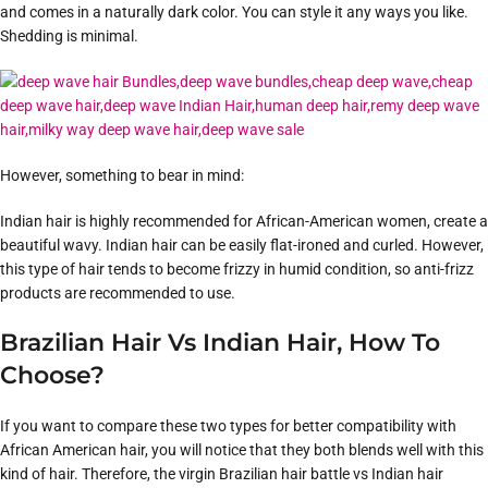
and comes in a naturally dark color. You can style it any ways you like.
Shedding is minimal.
However, something to bear in mind:
Indian hair is highly recommended for African-American women, create a
beautiful wavy. Indian hair can be easily flat-ironed and curled. However,
this type of hair tends to become frizzy in humid condition, so anti-frizz
products are recommended to use.
Brazilian Hair Vs Indian Hair, How To
Choose?
If you want to compare these two types for better compatibility with
African American hair, you will notice that they both blends well with this
kind of hair. Therefore, the virgin Brazilian hair battle vs Indian hair