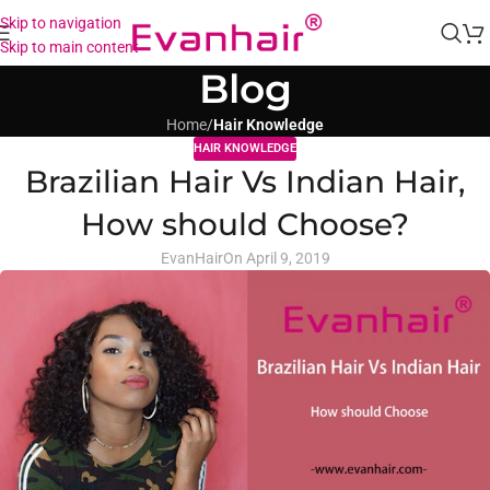
Skip to navigation
Skip to main content
Blog
Home
/
Hair Knowledge
HAIR KNOWLEDGE
Brazilian Hair Vs Indian Hair,
How should Choose?
EvanHair
On April 9, 2019