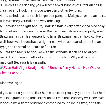
silky, smooth and blends well with many hair textures.
3. Given its high density, you will need fewer bundles of Brazilian hair in
creating a full look than if you were using other textures.
4. It also holds curls much longer compared to Malaysian or Indian hairs.
It is extremely versatile and very amazing.
5. Because of its light texture, Brazilian hair is very flexible and also easy
to maintain. If you care for your Brazilian hair extensions properly, your
Brazilian hair can last quite a long time. Brazilian hair can hold curl very
well, however, it does have a tighter curl when compared to the Indian
type, and this makes it hard to flat iron.
6. Brazilian hair is so popular with the Africans, it can be the largest
market share among all sorts of the human hair. Why is it to be so
magical? Because it is versatile.
Disadvantages
If you care for your Brazilian hair extensions properly, your Brazilian hair
can last quite a long time. Brazilian hair can hold curl very well, however,
it does have a tighter curl when compared to the Indian type, and this