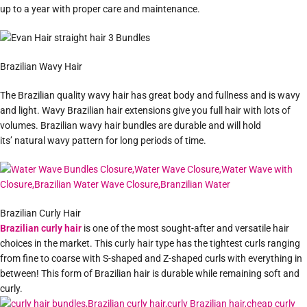
up to a year with proper care and maintenance.
Brazilian Wavy Hair
The Brazilian quality wavy hair has great body and fullness and is wavy
and light. Wavy Brazilian hair extensions give you full hair with lots of
volumes. Brazilian wavy hair bundles are durable and will hold
its’ natural wavy pattern for long periods of time.
Brazilian Curly Hair
Brazilian curly hair
is one of the most sought-after and versatile hair
choices in the market. This curly hair type has the tightest curls ranging
from fine to coarse with S-shaped and Z-shaped curls with everything in
between! This form of Brazilian hair is durable while remaining soft and
curly.