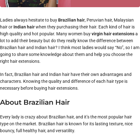
Ladies always hesitate to buy
Brazilian hair
, Peruvian hair, Malaysian
hair or
Indian hair
when they purchasing their hair. Each kind of hair is
high quality and hot popular. Many women buy
virgin hair extensions
a
lot to add their beauty but do they really know the difference between
Brazilian hair and Indian hair? I think most ladies would say “No”, so I am
going to share some knowledge about them and help you choose the
right hair extensions.
In fact, Brazilian hair and Indian hair have their own advantages and
characters. Knowing the quality and difference of each hair type is
necessary before buying hair extensions.
About Brazilian Hair
Every lady is crazy about Brazilian hair, and it’s the most popular hair
type on the market. Brazilian hair is known for its lasting texture, nice
bouncy, full healthy hair, and versatility.