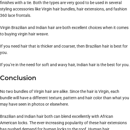
finishes with a tie. Both the types are very good to be used in several
styling accessories like Virgin hair bundles, hair extensions, and fashion
360 lace frontals.
Virgin Brazilian and Indian hair are both excellent choices when it comes
to buying virgin hair weave.
If you need hair that is thicker and coarser, then Brazilian hair is best for
you.
If you’re in the need for soft and wavy hair, Indian hair is the best for you.
Conclusion
No two bundles of Virgin hair are alike. Since the hair is Virgin, each
bundle will have a different texture, pattern and hair color than what you
may have seen in photos or elsewhere.
Brazilian and Indian hair both can blend excellently with African
American locks. The ever-increasing popularity of these hair extensions
has pushed demand for human locks to the roof. Human hair,