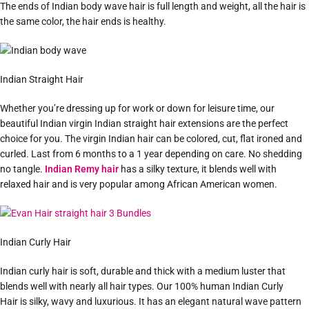
The ends of Indian body wave hair is full length and weight, all the hair is
the same color, the hair ends is healthy.
Indian Straight Hair
Whether you’re dressing up for work or down for leisure time, our
beautiful Indian virgin Indian straight hair extensions are the perfect
choice for you. The virgin Indian hair can be colored, cut, flat ironed and
curled. Last from 6 months to a 1 year depending on care. No shedding
no tangle.
Indian Remy hair
has a silky texture, it blends well with
relaxed hair and is very popular among African American women.
Indian Curly Hair
Indian curly hair is soft, durable and thick with a medium luster that
blends well with nearly all hair types. Our 100% human Indian Curly
Hair is silky, wavy and luxurious. It has an elegant natural wave pattern