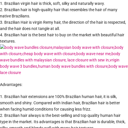
1. Brazilian virgin hair is thick, soft, silky and naturally wavy.
2. Brazilian hair is high-quality hair that resembles the hair of many
native Brazilians.
3. Brazilian Hair is virgin Remy hair, the direction of the hair is respected,
and the hair does not tangle at all.
4. Brazilian hair is the best hair to buy on the market with beautiful hair
textures.
Advantages:
1. Brazilian hair extensions are 100% Brazilian human hair, it is silk,
smooth and shiny. Compared with Indian hair, Brazilian hair is better
when facing humid conditions for causing less frizz.
2. Brazilian hair always is the best-selling and top quality human hair
type in the market. Its advantages is that Brazilian hair is durable, thick,