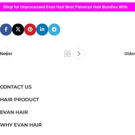
Shop for Unprocessed Evan Hair Best Peruvian Hair Bundles With
Lace Closure
Newer
Older
CONTACT US
HAIR PRODUCT
EVAN HAIR
WHY EVAN HAIR