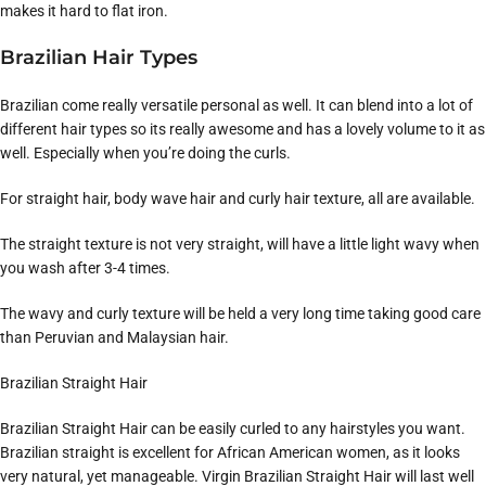
makes it hard to flat iron.
Brazilian Hair Types
Brazilian come really versatile personal as well. It can blend into a lot of
different hair types so its really awesome and has a lovely volume to it as
well. Especially when you’re doing the curls.
For straight hair, body wave hair and curly hair texture, all are available.
The straight texture is not very straight, will have a little light wavy when
you wash after 3-4 times.
The wavy and curly texture will be held a very long time taking good care
than Peruvian and Malaysian hair.
Brazilian Straight Hair
Brazilian Straight Hair can be easily curled to any hairstyles you want.
Brazilian straight is excellent for African American women, as it looks
very natural, yet manageable. Virgin Brazilian Straight Hair will last well