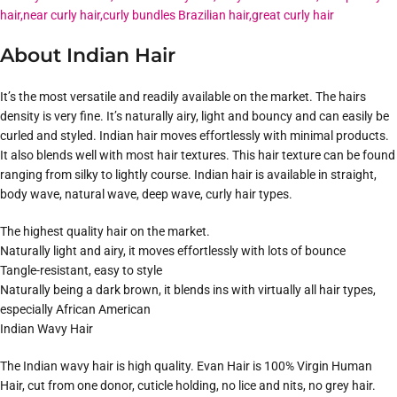
About Indian Hair
It’s the most versatile and readily available on the market. The hairs
density is very fine. It’s naturally airy, light and bouncy and can easily be
curled and styled. Indian hair moves effortlessly with minimal products.
It also blends well with most hair textures. This hair texture can be found
ranging from silky to lightly course. Indian hair is available in straight,
body wave, natural wave, deep wave, curly hair types.
The highest quality hair on the market.
Naturally light and airy, it moves effortlessly with lots of bounce
Tangle-resistant, easy to style
Naturally being a dark brown, it blends ins with virtually all hair types,
especially African American
Indian Wavy Hair
The Indian wavy hair is high quality. Evan Hair is 100% Virgin Human
Hair, cut from one donor, cuticle holding, no lice and nits, no grey hair.