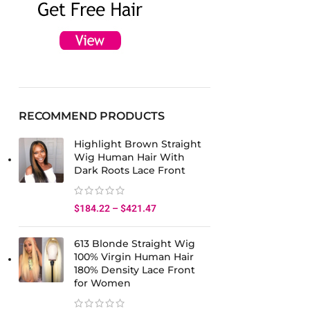
RECOMMEND PRODUCTS
Highlight Brown Straight
Wig Human Hair With
Dark Roots Lace Front
$
184.22
–
$
421.47
613 Blonde Straight Wig
100% Virgin Human Hair
180% Density Lace Front
for Women