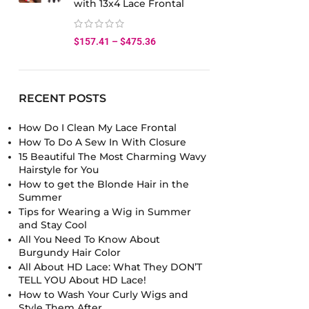
with 13x4 Lace Frontal
$
157.41
–
$
475.36
RECENT POSTS
How Do I Clean My Lace Frontal
How To Do A Sew In With Closure
15 Beautiful The Most Charming Wavy
Hairstyle for You
How to get the Blonde Hair in the
Summer
Tips for Wearing a Wig in Summer
and Stay Cool
All You Need To Know About
Burgundy Hair Color
All About HD Lace: What They DON’T
TELL YOU About HD Lace!
How to Wash Your Curly Wigs and
Style Them After