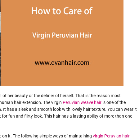
wn of her beauty or the definer of herself. That is the reason most
human hair extension. The virgin
Peruvian weave hair
is one of the
 It has a sleek and smooth look with lovely hair texture. You can wear it
for fun and flirty look. This hair has a lasting ability of more than one
e on it. The following simple ways of maintaining
virgin Peruvian hair