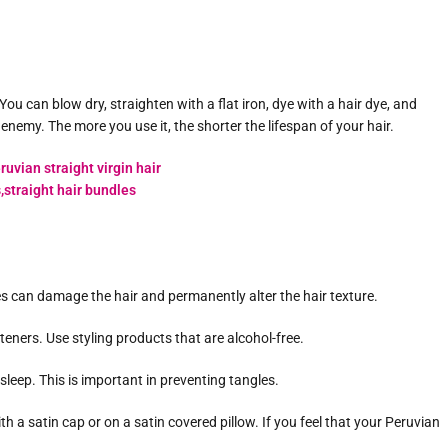
ou can blow dry, straighten with a flat iron, dye with a hair dye, and
 enemy. The more you use it, the shorter the lifespan of your hair.
 can damage the hair and permanently alter the hair texture.
teners. Use styling products that are alcohol-free.
o sleep. This is important in preventing tangles.
th a satin cap or on a satin covered pillow. If you feel that your Peruvian