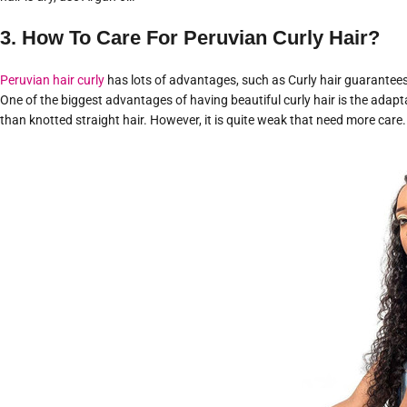
3. How To Care For Peruvian Curly Hair?
Peruvian hair curly
has lots of advantages, such as Curly hair guarantees
One of the biggest advantages of having beautiful curly hair is the adaptabil
than knotted straight hair. However, it is quite weak that need more care. 