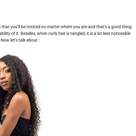
 that you’ll be noticed no matter where you are and that’s a good thing.
ity of it. Besides, when curly hair is tangled, it is a lot less noticeable
Now let’s talk about :