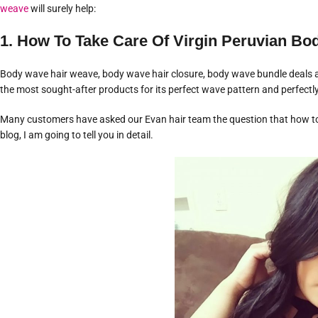
weave
will surely help:
1. How To Take Care Of Virgin Peruvian B
Body wave hair weave, body wave hair closure, body wave bundle deals ar
the most sought-after products for its perfect wave pattern and perfectl
Many customers have asked our Evan hair team the question that how 
blog, I am going to tell you in detail.