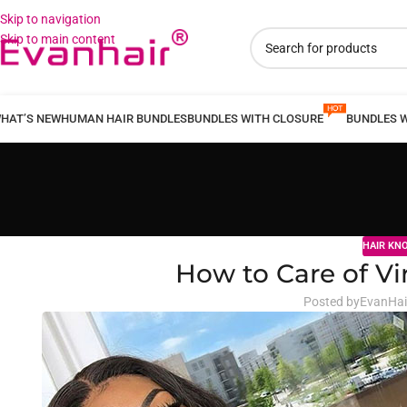
Skip to navigation
Skip to main content
HAT’S NEW
HUMAN HAIR BUNDLES
BUNDLES WITH CLOSURE
BUNDLES 
HAIR KN
How to Care of Vi
Posted by
EvanHai