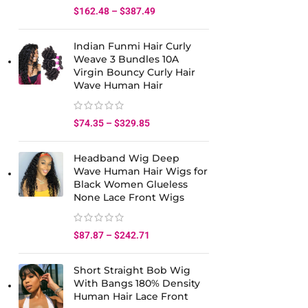
$
162.48
–
$
387.49
Indian Funmi Hair Curly
Weave 3 Bundles 10A
Virgin Bouncy Curly Hair
Wave Human Hair
$
74.35
–
$
329.85
Headband Wig Deep
Wave Human Hair Wigs for
Black Women Glueless
None Lace Front Wigs
$
87.87
–
$
242.71
Short Straight Bob Wig
With Bangs 180% Density
Human Hair Lace Front