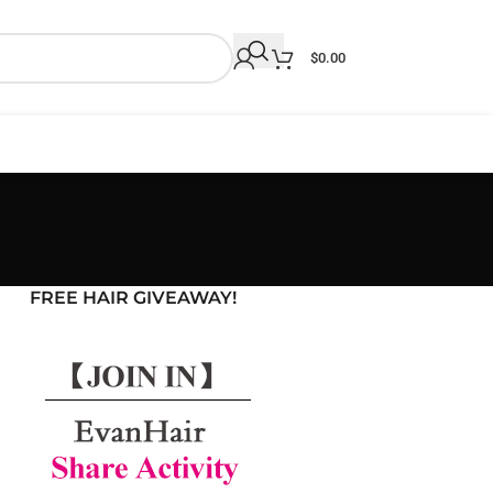
$
0.00
FREE HAIR GIVEAWAY!