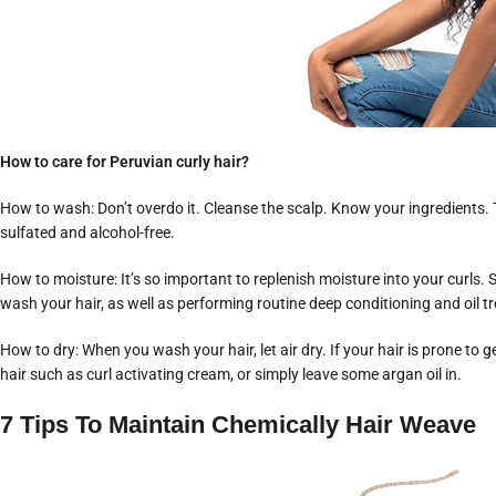
How to care for Peruvian curly hair?
How to wash: Don’t overdo it. Cleanse the scalp. Know your ingredients. Th
sulfated and alcohol-free.
How to moisture: It’s so important to replenish moisture into your curls.
wash your hair, as well as performing routine deep conditioning and oil t
How to dry: When you wash your hair, let air dry. If your hair is prone to g
hair such as curl activating cream, or simply leave some argan oil in.
7 Tips To Maintain Chemically Hair Weave