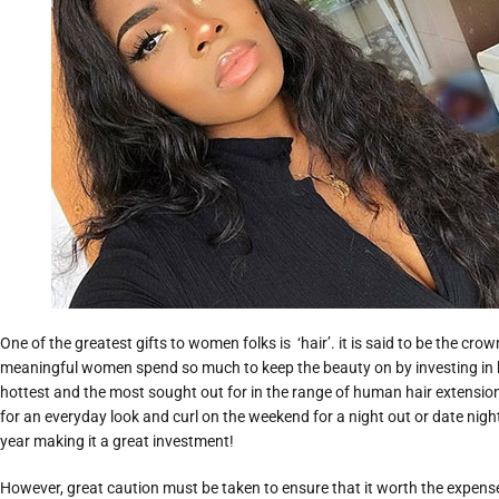
One of the greatest gifts to women folks is ‘hair’. it is said to be the cro
meaningful women spend so much to keep the beauty on by investing in 
hottest and the most sought out for in the range of human hair extension.
for an everyday look and curl on the weekend for a night out or date night 
year making it a great investment!
However, great caution must be taken to ensure that it worth the expens