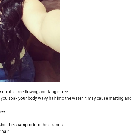
re it is free-flowing and tangle-free.
 you soak your body wavy hair into the water, it may cause matting and
ree.
ing the shampoo into the strands.
 hair.