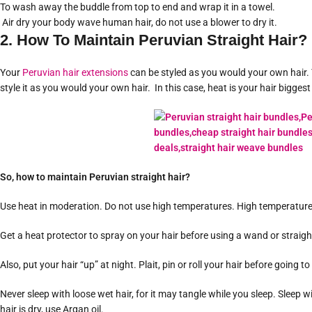
To wash away the buddle from top to end and wrap it in a towel.
Air dry your body wave human hair, do not use a blower to dry it.
2. How To Maintain Peruvian Straight Hair?
Your
Peruvian hair extensions
can be styled as you would your own hair. Y
style it as you would your own hair. In this case, heat is your hair biggest
So, how to maintain Peruvian straight hair?
Use heat in moderation. Do not use high temperatures. High temperatures
Get a heat protector to spray on your hair before using a wand or straigh
Also, put your hair “up” at night. Plait, pin or roll your hair before going t
Never sleep with loose wet hair, for it may tangle while you sleep. Sleep wi
hair is dry, use Argan oil.