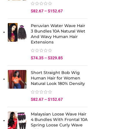
$
82.67
–
$
152.67
Peruvian Water Wave Hair
3 Bundles 10A Natural Wet
And Wavy Human Hair
Extensions
$
74.35
–
$
329.85
Short Straight Bob Wig
Human Hair for Women
Natural Look 180% Density
$
82.67
–
$
152.67
Malaysian Loose Wave Hair
4 Bundles With Frontal 10A
Spring Loose Curly Wave