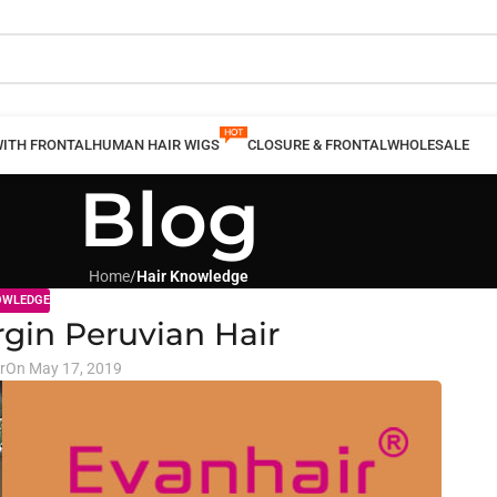
WITH FRONTAL
HUMAN HAIR WIGS
CLOSURE & FRONTAL
WHOLESALE
Blog
Home
/
Hair Knowledge
OWLEDGE
rgin Peruvian Hair
r
On May 17, 2019