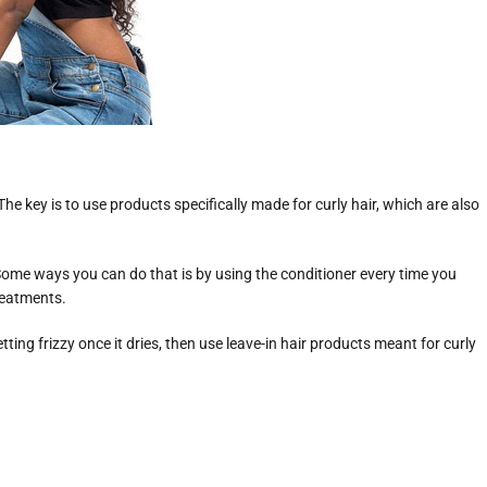
e key is to use products specifically made for curly hair, which are also
 Some ways you can do that is by using the conditioner every time you
reatments.
etting frizzy once it dries, then use leave-in hair products meant for curly