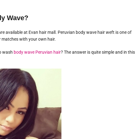
ody Wave?
e available at Evan hair mall. Peruvian body wave hair weft is one of
y matches with your own hair.
to wash
body wave Peruvian hair
? The answer is quite simple and in this