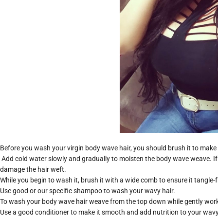
Before you wash your virgin body wave hair, you should brush it to make su
Add cold water slowly and gradually to moisten the body wave weave. If
damage the hair weft.
While you begin to wash it, brush it with a wide comb to ensure it tangle-f
Use good or our specific shampoo to wash your wavy hair.
To wash your body wave hair weave from the top down while gently work
Use a good conditioner to make it smooth and add nutrition to your wavy