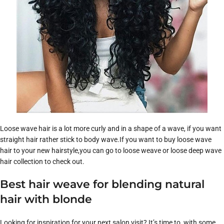
Loose wave hair is a lot more curly and in a shape of a wave, if you want
straight hair rather stick to body wave.If you want to buy loose wave
hair to your new hairstyle,you can go to loose weave or loose deep wave
hair collection to check out.
Best hair weave for blending natural
hair with blonde
Looking for inspiration for your next salon visit? It’s time to with some