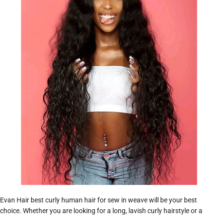
Evan Hair best curly human hair for sew in weave will be your best
choice. Whether you are looking for a long, lavish curly hairstyle or a