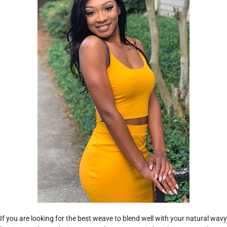
If you are looking for the best weave to blend well with your natural wavy