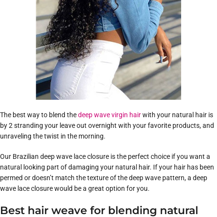
The best way to blend the
deep wave virgin hair
with your natural hair is
by 2 stranding your leave out overnight with your favorite products, and
unraveling the twist in the morning.
Our Brazilian deep wave lace closure is the perfect choice if you want a
natural looking part of damaging your natural hair. If your hair has been
permed or doesn’t match the texture of the deep wave pattern, a deep
wave lace closure would be a great option for you.
Best hair weave for blending natural