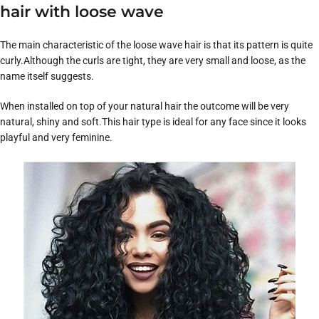
hair with loose wave
The main characteristic of the loose wave hair is that its pattern is quite
curly.Although the curls are tight, they are very small and loose, as the
name itself suggests.
When installed on top of your natural hair the outcome will be very
natural, shiny and soft.This hair type is ideal for any face since it looks
playful and very feminine.