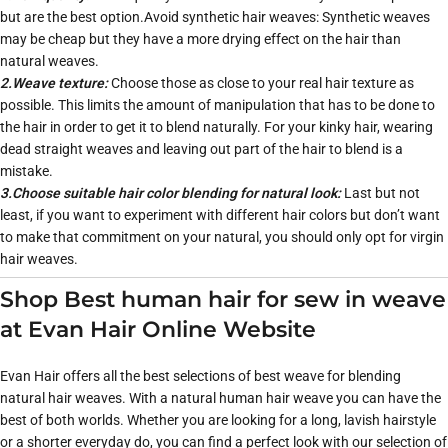
but are the best option.Avoid synthetic hair weaves: Synthetic weaves
may be cheap but they have a more drying effect on the hair than
natural weaves.
2.Weave texture:
Choose those as close to your real hair texture as
possible. This limits the amount of manipulation that has to be done to
the hair in order to get it to blend naturally. For your kinky hair, wearing
dead straight weaves and leaving out part of the hair to blend is a
mistake.
3.Choose suitable hair color blending for natural look:
Last but not
least, if you want to experiment with different hair colors but don’t want
to make that commitment on your natural, you should only opt for virgin
hair weaves.
Shop Best human hair for sew in weave
at Evan Hair Online Website
Evan Hair offers all the best selections of best weave for blending
natural hair weaves. With a natural human hair weave you can have the
best of both worlds. Whether you are looking for a long, lavish hairstyle
or a shorter everyday do, you can find a perfect look with our selection of