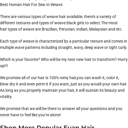
Best Human Hair For Sew In Weave.
There are various types of weave hair available, there’s a variety of
different textures and types of weave black girls to select.The most
hair types of weave are Brazilian, Peruvian, Indian, Malaysian and etc.
Each type of weave is characterized by a particular texture and comes in
multiple wave patterns including straight, wavy, deep wave or tight curly.
Which is your favorite? Who will be my next new hair to transform? Hurry
up!!!
We promise all of our hair is 100% remy hair,you can wash it, color it,
blow dry it and even perm it if you want, just as you would your own hair.
As long as you properly maintain your hair, it will sustain its beauty and
vitality.
We promise that we will be there to answer all your questions and you
never have to feel like you’re alone!
Shop More Popular Evan Hair