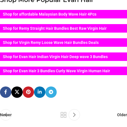
Shop for affordable Malaysian Body Wave Hair 4Pcs
Shop for Remy Straight Hair Bundles Best Raw Virgin Hair
Shop for Virgin Remy Loose Wave Hair Bundles Deals
Shop for Evan Hair Indian Virgin Hair Deep wave 3 Bundles
Shop for Evan Hair 3 Bundles Curly Wave Virgin Human Hair
Newer
Older