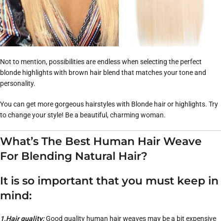
Not to mention, possibilities are endless when selecting the perfect
blonde highlights with brown hair blend that matches your tone and
personality.
You can get more gorgeous hairstyles with Blonde hair or highlights. Try
to change your style! Be a beautiful, charming woman.
What’s The Best Human Hair Weave
For Blending Natural Hair?
It is so important that you must keep in
mind:
1.Hair quality:
Good quality human hair weaves may be a bit expensive