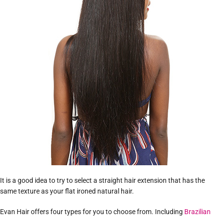
It is a good idea to try to select a straight hair extension that has the
same texture as your flat ironed natural hair.
Evan Hair offers four types for you to choose from. Including
Brazilian