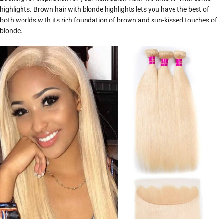
highlights. Brown hair with blonde highlights lets you have the best of
both worlds with its rich foundation of brown and sun-kissed touches of
blonde.