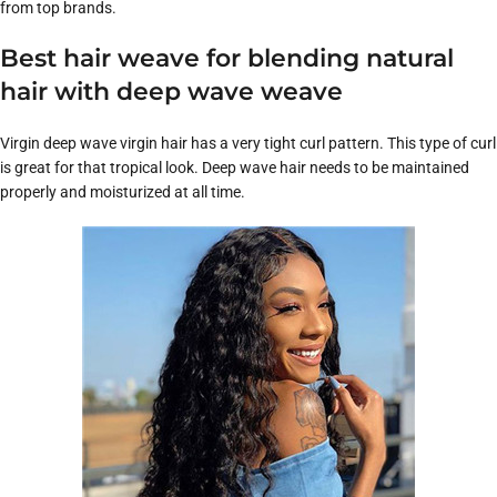
from top brands.
Best hair weave for blending natural
hair with deep wave weave
Virgin deep wave virgin hair has a very tight curl pattern. This type of curl
is great for that tropical look. Deep wave hair needs to be maintained
properly and moisturized at all time.