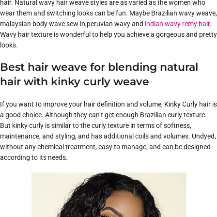
hair. Natural wavy hair weave styles are as varied as the women who
wear them and switching looks can be fun. Maybe Brazilian wavy weave,
malaysian body wave sew in,peruvian wavy and
indian wavy remy hair
.
Wavy hair texture is wonderful to help you achieve a gorgeous and pretty
looks.
Best hair weave for blending natural
hair with kinky curly weave
If you want to improve your hair definition and volume, Kinky Curly hair is
a good choice. Although they can’t get enough Brazilian curly texture.
But kinky curly is similar to the curly texture in terms of softness,
maintenance, and styling, and has additional coils and volumes. Undyed,
without any chemical treatment, easy to manage, and can be designed
according to its needs.