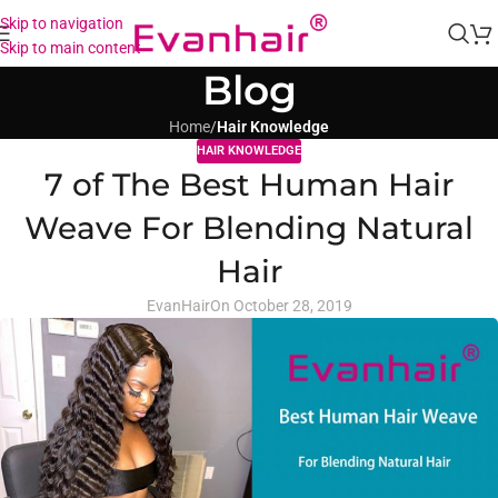
Skip to navigation
Skip to main content
Blog
Home
/
Hair Knowledge
HAIR KNOWLEDGE
7 of The Best Human Hair
Weave For Blending Natural
Hair
EvanHair
On October 28, 2019