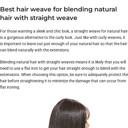
Best hair weave for blending natural
hair with straight weave
For those wanting a sleek and chic look, a straight weave for natural hair
is a gorgeous alternative to the curly look. Just like with curly weaves, it
is important to leave out just enough of your natural hair so that the hair
can blend naturally with the extensions.
Blending natural hair with straight weaves means it is likely that you will
need to use a flat iron to get your hair straight enough to blend with the
extensions. When choosing this option, be sure to adequately protect the
hair before straightening it to minimize the damage that can occur from
flat ironing.