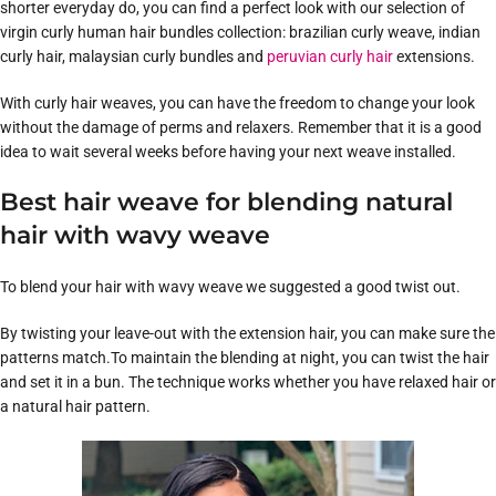
shorter everyday do, you can find a perfect look with our selection of
virgin curly human hair bundles collection: brazilian curly weave, indian
curly hair, malaysian curly bundles and
peruvian curly hair
extensions.
With curly hair weaves, you can have the freedom to change your look
without the damage of perms and relaxers. Remember that it is a good
idea to wait several weeks before having your next weave installed.
Best hair weave for blending natural
hair with wavy weave
To blend your hair with wavy weave we suggested a good twist out.
By twisting your leave-out with the extension hair, you can make sure the
patterns match.To maintain the blending at night, you can twist the hair
and set it in a bun. The technique works whether you have relaxed hair or
a natural hair pattern.