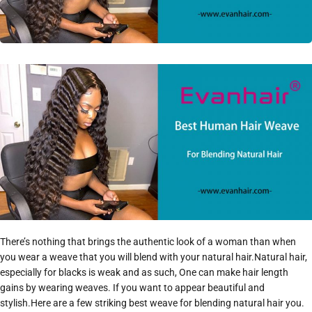
There’s nothing that brings the authentic look of a woman than when
you wear a weave that you will blend with your natural hair.Natural hair,
especially for blacks is weak and as such, One can make hair length
gains by wearing weaves. If you want to appear beautiful and
stylish.Here are a few striking best weave for blending natural hair you.