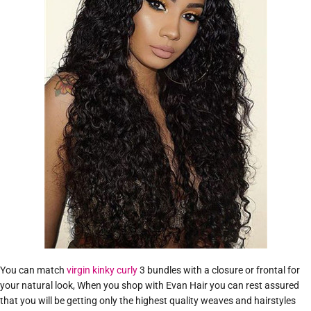
You can match
virgin kinky curly
3 bundles with a closure or frontal for
your natural look, When you shop with Evan Hair you can rest assured
that you will be getting only the highest quality weaves and hairstyles