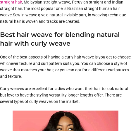
straight hair
, Malaysian straight weave, Peruvian straight and Indian
straight hair.The most popular one is Brazilian straight human hair
weave.Sew in weave give a natural invisible part, in weaving technique
natural hair is woven and tracks are created.
Best hair weave for blending natural
hair with curly weave
One of the best aspects of having a curly hair weave is you get to choose
whichever texture and curl pattern suits you. You can choose a style of
weave that matches your hair, or you can opt for a different curl pattern
and texture.
Curly weaves are excellent for ladies who want their hair to look natural
but love to have the styling versatility longer lengths offer. There are
several types of curly weaves on the market.