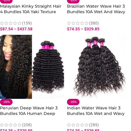
-25%
-25%
Malaysian Kinky Straight Hair
Brazilian Water Wave Hair 3
4 Bundles 10A Yaki Texture
Bundles 10A Wet And Wavy
Hair Natural Extensions
Hair Human Bundles
(159)
(380)
$
87.54
–
$
437.58
$
74.35
–
$
329.85
-25%
-25%
Peruvian Deep Wave Hair 3
Indian Water Wave Hair 3
Bundles 10A Human Deep
Bundles 10A Wet and Wavy
Wave Hair Bundles 10-28 Inch
Hair Virgin Human Hair
Bundles
(208)
(289)
$
74.35
–
$
329.85
$
74.35
–
$
329.85