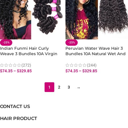
-25%
-25%
Indian Funmi Hair Curly
Peruvian Water Wave Hair 3
Weave 3 Bundles 10A Virgin
Bundles 10A Natural Wet And
Bouncy Curly Hair Wave
Wavy Human Hair Extensions
Human Hair
(272)
(244)
$
74.35
–
$
329.85
$
74.35
–
$
329.85
1
2
3
→
CONTACT US
HAIR PRODUCT