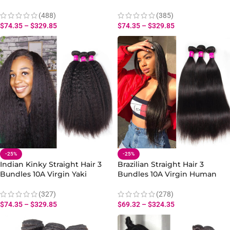
Human Weave
Human Hair Weave
(488)
(385)
$
74.35
–
$
329.85
$
74.35
–
$
329.85
-25%
-25%
Indian Kinky Straight Hair 3
Brazilian Straight Hair 3
Bundles 10A Virgin Yaki
Bundles 10A Virgin Human
Straight Human Hair Weave
Straight Hair Bundles
(327)
(278)
$
74.35
–
$
329.85
$
69.32
–
$
324.35