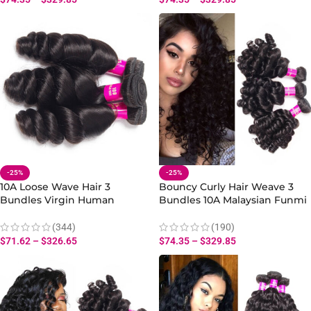
-25%
-25%
10A Loose Wave Hair 3
Bouncy Curly Hair Weave 3
Bundles Virgin Human
Bundles 10A Malaysian Funmi
Malaysian Loose Wave
Hair Virgin Curly Wave Human
Bundles Hair Extensions
Hair
(344)
(190)
$
71.62
–
$
326.65
$
74.35
–
$
329.85