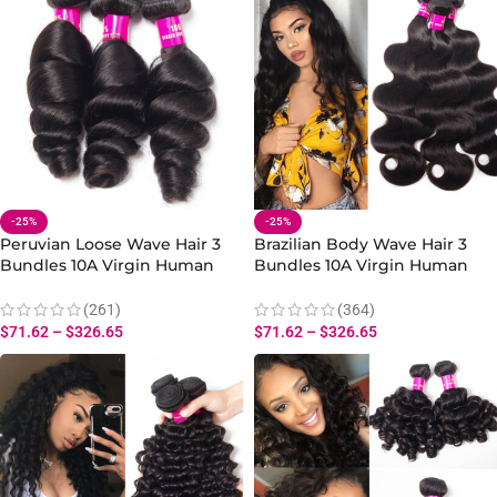
-25%
-25%
Peruvian Loose Wave Hair 3
Brazilian Body Wave Hair 3
Bundles 10A Virgin Human
Bundles 10A Virgin Human
Hair Loose Bundles Weave
Body Wave Extensions 10-30
Inch
(261)
(364)
$
71.62
–
$
326.65
$
71.62
–
$
326.65