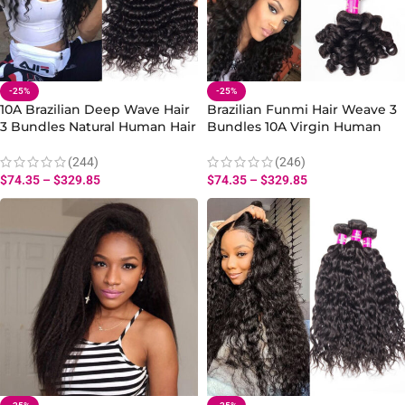
-25%
-25%
10A Brazilian Deep Wave Hair
Brazilian Funmi Hair Weave 3
3 Bundles Natural Human Hair
Bundles 10A Virgin Human
Weave for Curly Styles
Hair Bouncy Curly Hair
(244)
(246)
$
74.35
–
$
329.85
$
74.35
–
$
329.85