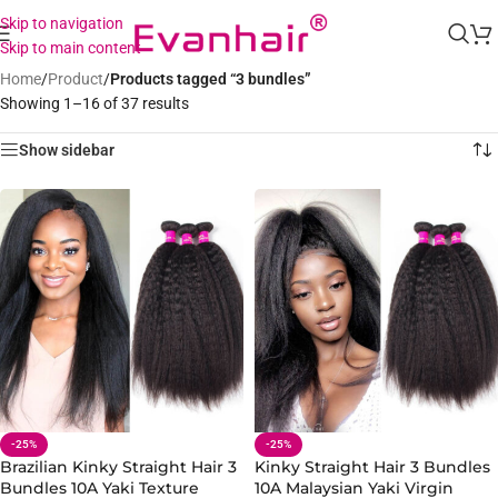
Skip to navigation
Skip to main content
Home
/
Product
/
Products tagged “3 bundles”
Showing 1–16 of 37 results
Show sidebar
-25%
-25%
Brazilian Kinky Straight Hair 3
Kinky Straight Hair 3 Bundles
Bundles 10A Yaki Texture
10A Malaysian Yaki Virgin