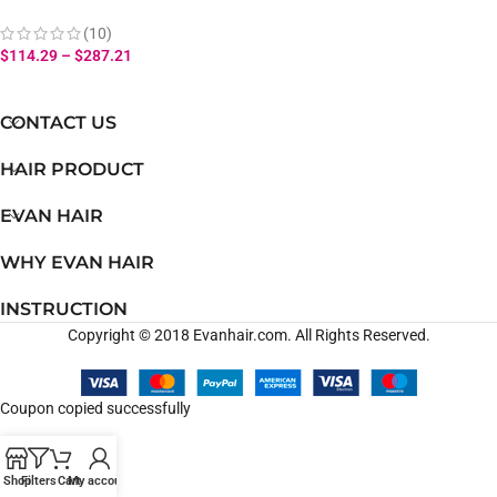
Hair Ear to Ear Frontal 100%
Virgin Human Hair
(10)
$
114.29
–
$
287.21
CONTACT US
HAIR PRODUCT
EVAN HAIR
WHY EVAN HAIR
INSTRUCTION
Copyright © 2018 Evanhair.com. All Rights Reserved.
Coupon copied successfully
Shop
Filters
Cart
My account