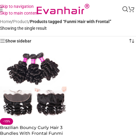
Skip to navigation
Skip to main content
Home
/
Product
/
Products tagged “Funmi Hair with Frontal”
Showing the single result
Show sidebar
-15%
Brazilian Bouncy Curly Hair 3
Bundles With Frontal Funmi