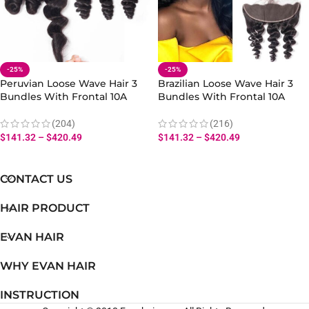
-25%
-25%
Peruvian Loose Wave Hair 3
Brazilian Loose Wave Hair 3
Bundles With Frontal 10A
Bundles With Frontal 10A
100% Virgin Human Hair Loose
Human Loose Hair Weft
Weave Bundles Frontal
Bundles Lace Frontal
(204)
(216)
$
141.32
–
$
420.49
$
141.32
–
$
420.49
CONTACT US
HAIR PRODUCT
EVAN HAIR
WHY EVAN HAIR
INSTRUCTION