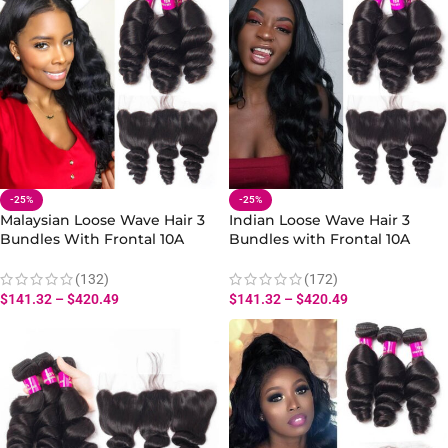
-25%
-25%
Malaysian Loose Wave Hair 3
Indian Loose Wave Hair 3
Bundles With Frontal 10A
Bundles with Frontal 10A
Virgin Human Hair Loose
100% Virgin Human Hair Loose
Weave Bundles Frontal
Wave Extensions
(132)
(172)
$
141.32
–
$
420.49
$
141.32
–
$
420.49