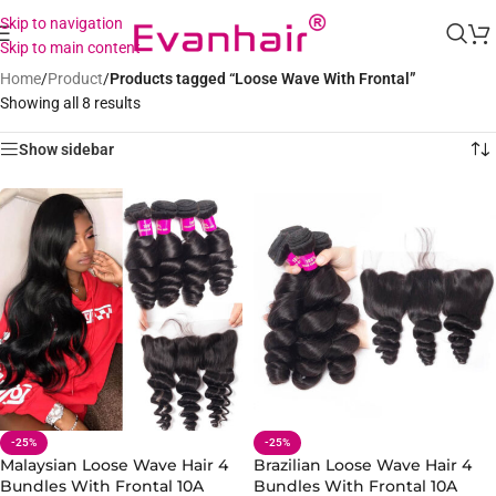
Skip to navigation
Skip to main content
Home
/
Product
/
Products tagged “Loose Wave With Frontal”
Showing all 8 results
Show sidebar
-25%
-25%
Malaysian Loose Wave Hair 4
Brazilian Loose Wave Hair 4
Bundles With Frontal 10A
Bundles With Frontal 10A