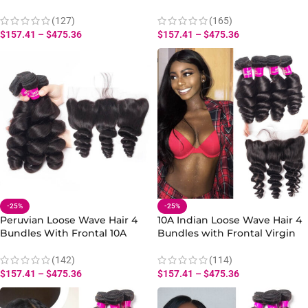
Spring Loose Curly Wave with
Loose Wave Bundles Frontal
13×4 Lace Frontal
Spring Loose Curly
(127)
(165)
$
157.41
–
$
475.36
$
157.41
–
$
475.36
-25%
-25%
Peruvian Loose Wave Hair 4
10A Indian Loose Wave Hair 4
Bundles With Frontal 10A
Bundles with Frontal Virgin
Virgin Human Hair Loose Hair
Human Hair Loose Wave Lace
Weft Bundles Frontal
Frontal 12-22 Inch
(142)
(114)
$
157.41
–
$
475.36
$
157.41
–
$
475.36