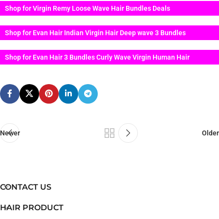
Shop for Virgin Remy Loose Wave Hair Bundles Deals
Shop for Evan Hair Indian Virgin Hair Deep wave 3 Bundles
Shop for Evan Hair 3 Bundles Curly Wave Virgin Human Hair
Newer
Older
CONTACT US
HAIR PRODUCT