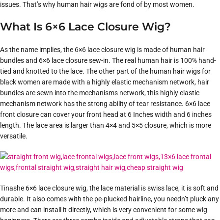
issues. That’s why human hair wigs are fond of by most women.
What Is 6×6 Lace Closure Wig?
As the name implies, the 6×6 lace closure wig is made of human hair
bundles and 6×6 lace closure sew-in. The real human hair is 100% hand-
tied and knotted to the lace. The other part of the human hair wigs for
black women are made with a highly elastic mechanism network, hair
bundles are sewn into the mechanisms network, this highly elastic
mechanism network has the strong ability of tear resistance. 6×6 lace
front closure can cover your front head at 6 Inches width and 6 inches
length. The lace area is larger than 4×4 and 5×5 closure, which is more
versatile.
Tinashe 6×6 lace closure wig, the lace material is swiss lace, it is soft and
durable. It also comes with the pe-plucked hairline, you needn’t pluck any
more and can install it directly, which is very convenient for some wig