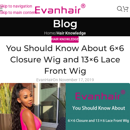
Skip to navigation
Skip to main content
Blog
Home
/
Hair Knowledge
HAIR KNOWLEDGE
You Should Know About 6×6
Closure Wig and 13×6 Lace
Front Wig
EvanHair
On November 17, 2019