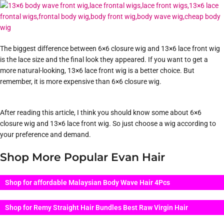
The biggest difference between 6×6 closure wig and 13×6 lace front wig
is the lace size and the final look they appeared. If you want to get a
more natural-looking, 13×6 lace front wig is a better choice. But
remember, it is more expensive than 6×6 closure wig.
After reading this article, I think you should know some about 6×6
closure wig and 13×6 lace front wig. So just choose a wig according to
your preference and demand.
Shop More Popular Evan Hair
Shop for affordable Malaysian Body Wave Hair 4Pcs
Shop for Remy Straight Hair Bundles Best Raw Virgin Hair