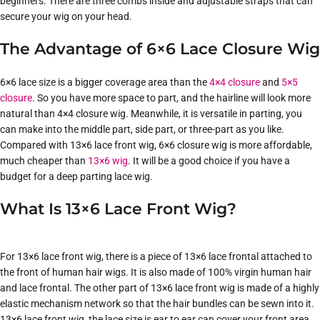
beginners. There are three combs inside and adjustable straps that can
secure your wig on your head.
The Advantage of 6×6 Lace Closure Wig
6×6 lace size is a bigger coverage area than the
4×4 closure
and
5×5
closure
. So you have more space to part, and the hairline will look more
natural than 4×4 closure wig. Meanwhile, it is versatile in parting, you
can make into the middle part, side part, or three-part as you like.
Compared with 13×6 lace front wig, 6×6 closure wig is more affordable,
much cheaper than
13×6 wig
. It will be a good choice if you have a
budget for a deep parting lace wig.
What Is 13×6 Lace Front Wig?
For 13×6 lace front wig, there is a piece of 13×6 lace frontal attached to
the front of human hair wigs. It is also made of 100% virgin human hair
and lace frontal. The other part of 13×6 lace front wig is made of a highly
elastic mechanism network so that the hair bundles can be sewn into it.
13×6 lace front wig, the lace size is ear to ear can cover your front area.