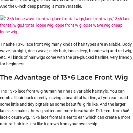
And the 6-inch deep parting is more versatile.
Tinashe 13×6 lace front wig many kinds of hair types are available. Body
wave, straight, deep wave, curly hair, loose deep, blonde wig and red wig,
etc. All kinds of hair wigs come with the pre-plucked hairline, very friendly
for beginners.
The Advantage of 13×6 Lace Front Wig
The 13×6 lace front wig human hair has a variable hairstyle. You can
comb all hair back directly leaving a beautiful hairline, all you can braid
some little and tidy pigtails as some beautiful girls like. And the larger
lace size makes the wig softer and more breathable. Different from 6×6
lace closure wig, 13×6 lace frontal is ear to ear, which can create a more
natural hairline, just like it grows from your own scalp.