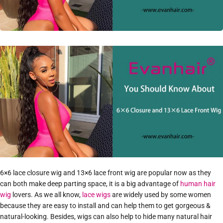
6×6 lace closure wig and 13×6 lace front wig are popular now as they
can both make deep parting space, it is a big advantage of
human hair
wig
lovers. As we all know,
lace wigs
are widely used by some women
because they are easy to install and can help them to get gorgeous &
natural-looking. Besides, wigs can also help to hide many natural hair