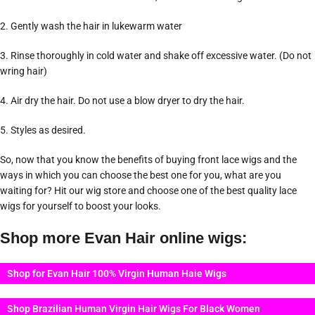
2. Gently wash the hair in lukewarm water
3. Rinse thoroughly in cold water and shake off excessive water. (Do not
wring hair)
4. Air dry the hair. Do not use a blow dryer to dry the hair.
5. Styles as desired.
So, now that you know the benefits of buying front lace wigs and the
ways in which you can choose the best one for you, what are you
waiting for? Hit our wig store and choose one of the best quality lace
wigs for yourself to boost your looks.
Shop more Evan Hair online wigs:
Shop for Evan Hair 100% Virgin Human Haie Wigs
Shop Brazilian Human Virgin Hair Wigs For Black Women