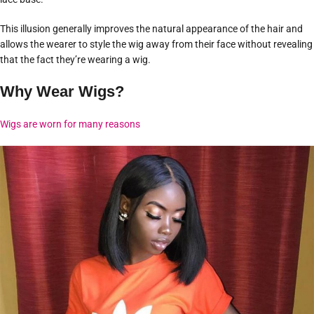
This illusion generally improves the natural appearance of the hair and
allows the wearer to style the wig away from their face without revealing
that the fact they’re wearing a wig.
Why Wear Wigs?
Wigs are worn for many reasons