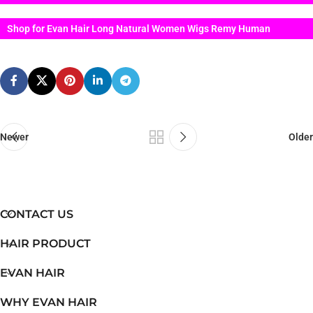
Shop for Evan Hair Long Natural Women Wigs Remy Human
Newer
Older
CONTACT US
HAIR PRODUCT
EVAN HAIR
WHY EVAN HAIR