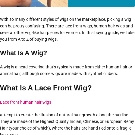
With so many different styles of wigs on the marketplace, picking a wig
can be pretty confusing. There are lace front wigs, human hair wigs and
several other wig-like hairpieces for women. In this buying guide, we take
you from A to Z of buying wigs.
What Is A Wig?
A wig is a head covering that’s typically made from either human hair or
animal hair, although some wigs are made with synthetic fibers.
What Is A Lace Front Wig?
Lace front human hair wigs
attempt to create the illusion of natural hair growth along the hairline.
They are made of the Highest Quality Indian, Chinese, or European Remy
Hair (your choice of which), where the hairs are hand tied onto a fragile
lace base.