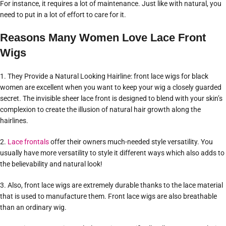
For instance, it requires a lot of maintenance. Just like with natural, you
need to put in a lot of effort to care for it.
Reasons Many Women Love Lace Front
Wigs
1. They Provide a Natural Looking Hairline: front lace wigs for black
women are excellent when you want to keep your wig a closely guarded
secret. The invisible sheer lace front is designed to blend with your skin’s
complexion to create the illusion of natural hair growth along the
hairlines.
2.
Lace frontals
offer their owners much-needed style versatility. You
usually have more versatility to style it different ways which also adds to
the believability and natural look!
3. Also, front lace wigs are extremely durable thanks to the lace material
that is used to manufacture them. Front lace wigs are also breathable
than an ordinary wig.