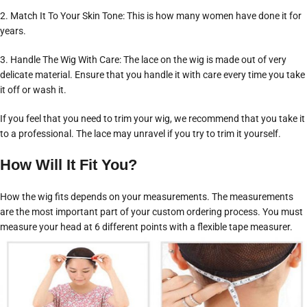
2. Match It To Your Skin Tone: This is how many women have done it for
years.
3. Handle The Wig With Care: The lace on the wig is made out of very
delicate material. Ensure that you handle it with care every time you take
it off or wash it.
If you feel that you need to trim your wig, we recommend that you take it
to a professional. The lace may unravel if you try to trim it yourself.
How Will It Fit You?
How the wig fits depends on your measurements. The measurements
are the most important part of your custom ordering process. You must
measure your head at 6 different points with a flexible tape measurer.