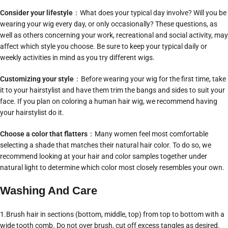
Consider your lifestyle
：What does your typical day involve? Will you be
wearing your wig every day, or only occasionally? These questions, as
well as others concerning your work, recreational and social activity, may
affect which style you choose. Be sure to keep your typical daily or
weekly activities in mind as you try different wigs.
Customizing your style
：Before wearing your wig for the first time, take
it to your hairstylist and have them trim the bangs and sides to suit your
face. If you plan on coloring a human hair wig, we recommend having
your hairstylist do it.
Choose a color that flatters
：Many women feel most comfortable
selecting a shade that matches their natural hair color. To do so, we
recommend looking at your hair and color samples together under
natural light to determine which color most closely resembles your own.
Washing And Care
1.Brush hair in sections (bottom, middle, top) from top to bottom with a
wide tooth comb. Do not over brush, cut off excess tangles as desired.