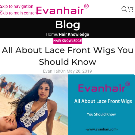
Skip to navigation
Skip to main content
Blog
Home
/
Hair Knowledge
HAIR KNOWLEDGE
All About Lace Front Wigs You
Should Know
EvanHair
On May 28, 2019