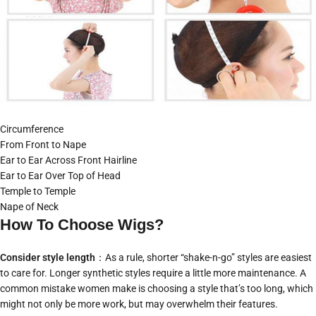
Circumference
From Front to Nape
Ear to Ear Across Front Hairline
Ear to Ear Over Top of Head
Temple to Temple
Nape of Neck
How To Choose Wigs?
Consider style length
：As a rule, shorter “shake-n-go” styles are easiest
to care for. Longer synthetic styles require a little more maintenance. A
common mistake women make is choosing a style that’s too long, which
might not only be more work, but may overwhelm their features.