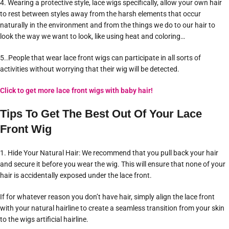
4. Wearing a protective style, lace wigs specifically, allow your own hair
to rest between styles away from the harsh elements that occur
naturally in the environment and from the things we do to our hair to
look the way we want to look, like using heat and coloring…
5..People that wear lace front wigs can participate in all sorts of
activities without worrying that their wig will be detected.
Click to get more lace front wigs with baby hair!
Tips To Get The Best Out Of Your Lace
Front Wig
1. Hide Your Natural Hair: We recommend that you pull back your hair
and secure it before you wear the wig. This will ensure that none of your
hair is accidentally exposed under the lace front.
If for whatever reason you don’t have hair, simply align the lace front
with your natural hairline to create a seamless transition from your skin
to the wigs artificial hairline.