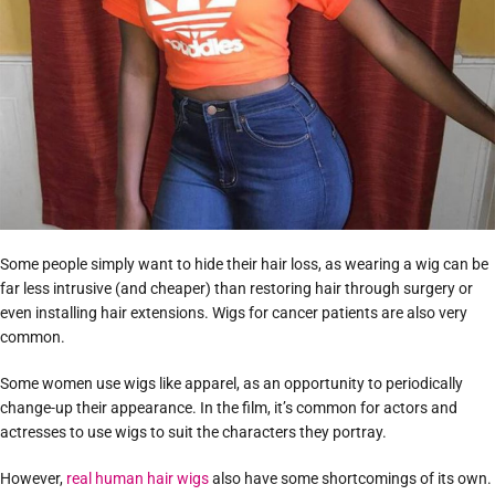
Some people simply want to hide their hair loss, as wearing a wig can be
far less intrusive (and cheaper) than restoring hair through surgery or
even installing hair extensions. Wigs for cancer patients are also very
common.
Some women use wigs like apparel, as an opportunity to periodically
change-up their appearance. In the film, it’s common for actors and
actresses to use wigs to suit the characters they portray.
However,
real human hair wigs
also have some shortcomings of its own.