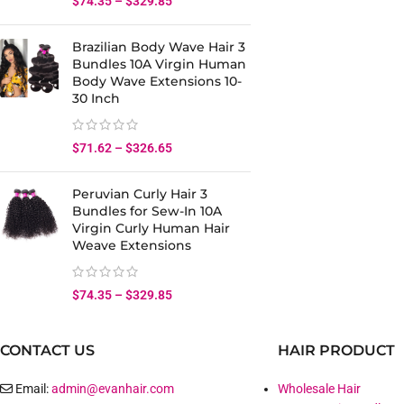
$
74.35
–
$
329.85
Brazilian Body Wave Hair 3
Bundles 10A Virgin Human
Body Wave Extensions 10-
30 Inch
$
71.62
–
$
326.65
Peruvian Curly Hair 3
Bundles for Sew-In 10A
Virgin Curly Human Hair
Weave Extensions
$
74.35
–
$
329.85
CONTACT US
HAIR PRODUCT
Email:
admin@evanhair.com
Wholesale Hair