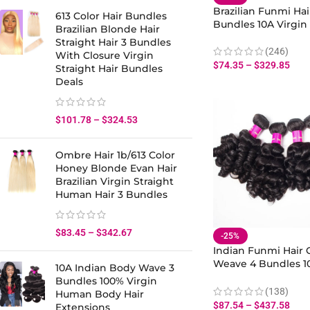
Brazilian Funmi Ha
613 Color Hair Bundles
Bundles 10A Virgi
Brazilian Blonde Hair
Hair Bouncy Curly H
Straight Hair 3 Bundles
(246)
With Closure Virgin
$
74.35
–
$
329.85
Straight Hair Bundles
Deals
$
101.78
–
$
324.53
Ombre Hair 1b/613 Color
Honey Blonde Evan Hair
Brazilian Virgin Straight
Human Hair 3 Bundles
$
83.45
–
$
342.67
-25%
Indian Funmi Hair 
Weave 4 Bundles 1
10A Indian Body Wave 3
Curly Hair Virgin 
Bundles 100% Virgin
Bundles Extension
(138)
Human Body Hair
$
87.54
–
$
437.58
Extensions