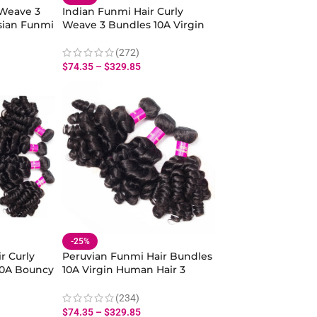
 Weave 3
Indian Funmi Hair Curly
sian Funmi
Weave 3 Bundles 10A Virgin
Wave
Bouncy Curly Hair Wave
Human Hair
(272)
$
74.35
–
$
329.85
-25%
r Curly
Peruvian Funmi Hair Bundles
10A Bouncy
10A Virgin Human Hair 3
pring
Bundles Spiral Curl Hair
Bundles
(234)
$
74.35
–
$
329.85