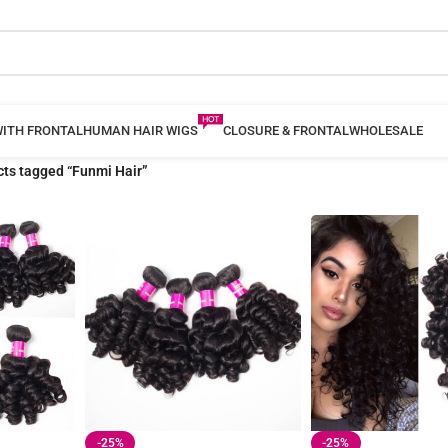
WITH FRONTAL
HUMAN HAIR WIGS
CLOSURE & FRONTAL
WHOLESALE
ts tagged “Funmi Hair”
-25%
-25%