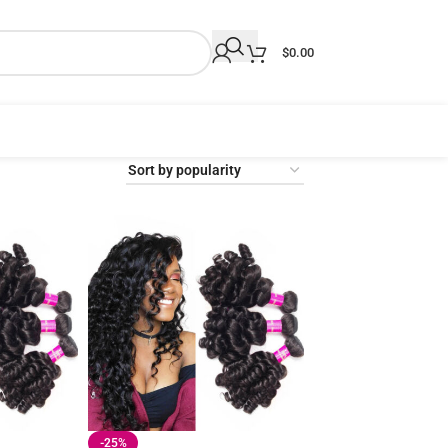
$
0.00
-25%