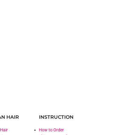
N HAIR
INSTRUCTION
 Hair
How to Order