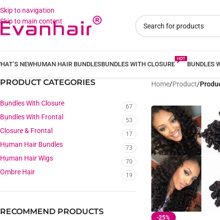
Skip to navigation
Skip to main content
HAT’S NEW
HUMAN HAIR BUNDLES
BUNDLES WITH CLOSURE
BUNDLES 
PRODUCT CATEGORIES
Home
/
Product
/
Produc
Bundles With Closure
67
Bundles With Frontal
53
Closure & Frontal
17
Human Hair Bundles
73
Human Hair Wigs
70
Ombre Hair
19
RECOMMEND PRODUCTS
-25%