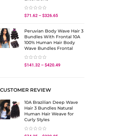
$
71.62
–
$
326.65
Peruvian Body Wave Hair 3
Bundles With Frontal 10A
100% Human Hair Body
Wave Bundles Frontal
$
141.32
–
$
420.49
CUSTOMER REVIEW
10A Brazilian Deep Wave
Hair 3 Bundles Natural
Human Hair Weave for
Curly Styles