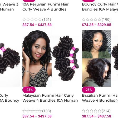
ir Weave 3
10A Peruvian Funmi Hair
Bouncy Curly Hair
n Human
Curly Weave 4 Bundles
Bundles 10A Malay
air
Bouncy Curly Hair Bundles
Hair Virgin Curly 
Virgin Human Hair
Human Hair
(151)
(190)
$
87.54
–
$
437.58
$
74.35
–
$
329.85
-25%
-25%
Curly
Malaysian Funmi Hair Curly
Brazilian Funmi Hai
0A Bouncy
Weave 4 Bundles 10A Human
Weave 4 Bundles 
Human
Hair Spiral Curls for Natural
Curly Virgin Hair S
Sew-In Styles
Bundles
(133)
(214)
$
87.54
–
$
437.58
$
87.54
–
$
437.58