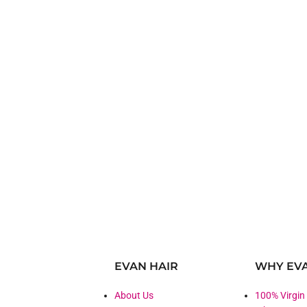
EVAN HAIR
WHY EVA
About Us
100% Virgin