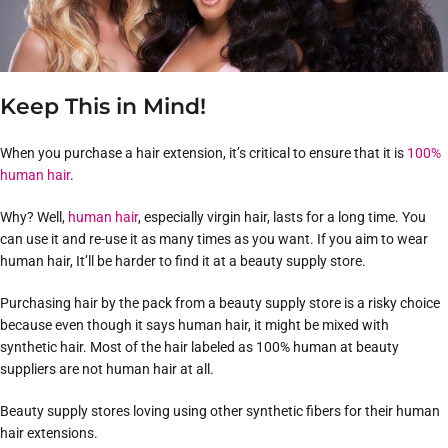
Keep This in Mind!
When you purchase a hair extension, it’s critical to ensure that it is
100%
human hair
.
Why? Well,
human hair
, especially virgin hair, lasts for a long time. You
can use it and re-use it as many times as you want. If you aim to wear
human hair, It’ll be harder to find it at a beauty supply store.
Purchasing hair by the pack from a beauty supply store is a risky choice
because even though it says human hair, it might be mixed with
synthetic hair. Most of the hair labeled as 100% human at beauty
suppliers are not human hair at all.
Beauty supply stores loving using other synthetic fibers for their human
hair extensions.