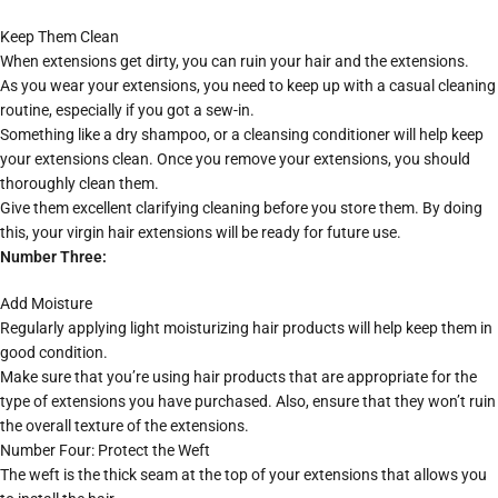
Keep Them Clean
When extensions get dirty, you can ruin your hair and the extensions.
As you wear your extensions, you need to keep up with a casual cleaning
routine, especially if you got a sew-in.
Something like a dry shampoo, or a cleansing conditioner will help keep
your extensions clean. Once you remove your extensions, you should
thoroughly clean them.
Give them excellent clarifying cleaning before you store them. By doing
this, your virgin hair extensions will be ready for future use.
Number Three:
Add Moisture
Regularly applying light moisturizing hair products will help keep them in
good condition.
Make sure that you’re using hair products that are appropriate for the
type of extensions you have purchased. Also, ensure that they won’t ruin
the overall texture of the extensions.
Number Four: Protect the Weft
The weft is the thick seam at the top of your extensions that allows you