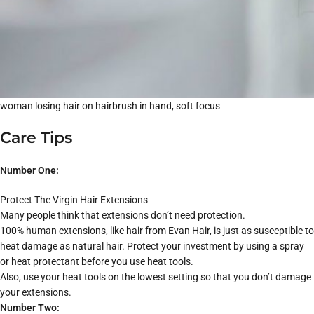
woman losing hair on hairbrush in hand, soft focus
Care Tips
Number One:
Protect The Virgin Hair Extensions
Many people think that extensions don’t need protection.
100% human extensions, like hair from Evan Hair, is just as susceptible to
heat damage as natural hair. Protect your investment by using a spray
or heat protectant before you use heat tools.
Also, use your heat tools on the lowest setting so that you don’t damage
your extensions.
Number Two: