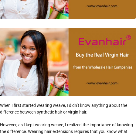
When I first started wearing weave, I didn’t know anything about the
difference between synthetic hair or virgin hair.
However, as I kept wearing weave, I realized the importance of knowing
the difference. Wearing hair extensions requires that you know what