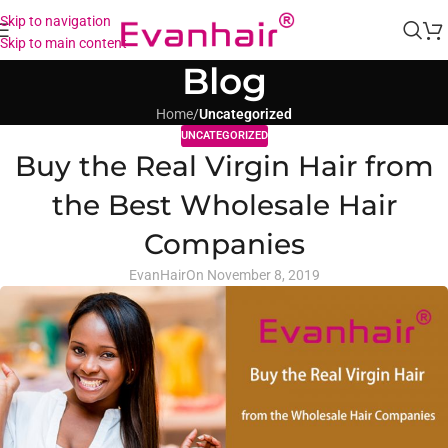
Skip to navigation
Skip to main content
Blog
Home
/
Uncategorized
UNCATEGORIZED
Buy the Real Virgin Hair from
the Best Wholesale Hair
Companies
EvanHair
On November 8, 2019