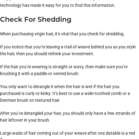
technology has made it easy for you to find this information.
Check For Shedding
When purchasing virgin hair, it’s vital that you check for shedding.
If you notice that you’re leaving a trail of weave behind you as you style
the hair, then you should rethink your investment.
If the hair you’re wearing is straight or wavy, then make sure you’re
brushing it with a paddle or vented brush.
You only want to detangle it when the hair is wet if the hair you
purchased is curly or kinky. It’s best to use a wide-toothed comb or a
Denman brush on textured hair.
After you’ve detangled your hair, you should only have a few strands of
hair leftover in your brush.
Large wads of hair coming out of your weave after one datable is a red