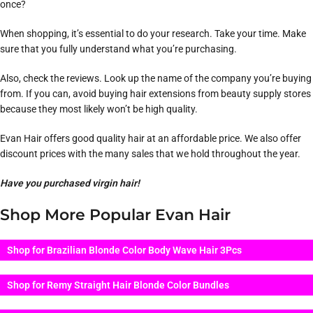
once?
When shopping, it’s essential to do your research. Take your time. Make
sure that you fully understand what you’re purchasing.
Also, check the reviews. Look up the name of the company you’re buying
from. If you can, avoid buying hair extensions from beauty supply stores
because they most likely won’t be high quality.
Evan Hair offers good quality hair at an affordable price. We also offer
discount prices with the many sales that we hold throughout the year.
Have you purchased virgin hair!
Shop More Popular Evan Hair
Shop for Brazilian Blonde Color Body Wave Hair 3Pcs
Shop for Remy Straight Hair Blonde Color Bundles