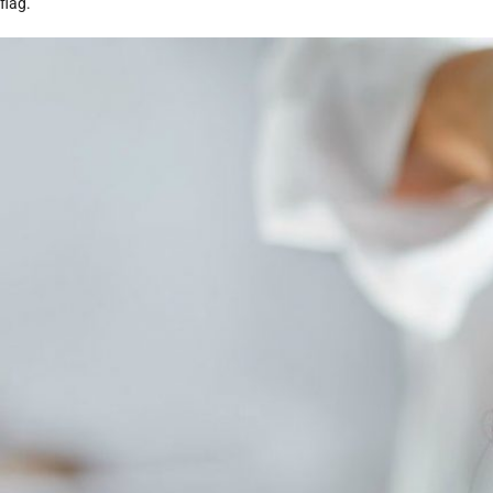
flag.