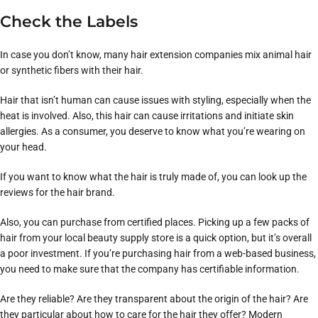
Check the Labels
In case you don’t know, many hair extension companies mix animal hair
or synthetic fibers with their hair.
Hair that isn’t human can cause issues with styling, especially when the
heat is involved. Also, this hair can cause irritations and initiate skin
allergies. As a consumer, you deserve to know what you’re wearing on
your head.
If you want to know what the hair is truly made of, you can look up the
reviews for the hair brand.
Also, you can purchase from certified places. Picking up a few packs of
hair from your local beauty supply store is a quick option, but it’s overall
a poor investment. If you’re purchasing hair from a web-based business,
you need to make sure that the company has certifiable information.
Are they reliable? Are they transparent about the origin of the hair? Are
they particular about how to care for the hair they offer? Modern