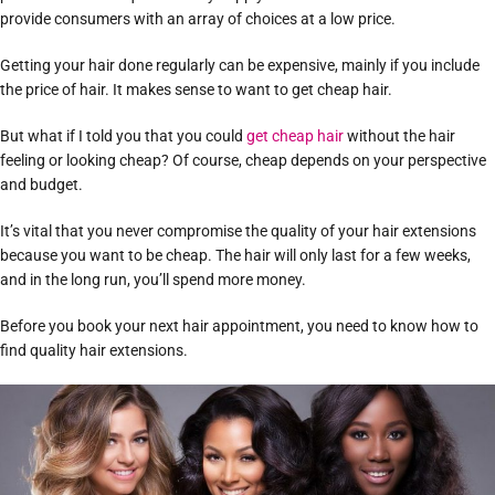
provide consumers with an array of choices at a low price.
Getting your hair done regularly can be expensive, mainly if you include
the price of hair. It makes sense to want to get cheap hair.
But what if I told you that you could
get cheap hair
without the hair
feeling or looking cheap? Of course, cheap depends on your perspective
and budget.
It’s vital that you never compromise the quality of your hair extensions
because you want to be cheap. The hair will only last for a few weeks,
and in the long run, you’ll spend more money.
Before you book your next hair appointment, you need to know how to
find quality hair extensions.