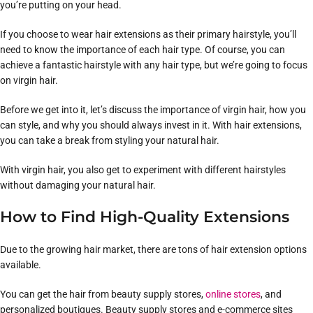
you’re putting on your head.
If you choose to wear hair extensions as their primary hairstyle, you’ll
need to know the importance of each hair type. Of course, you can
achieve a fantastic hairstyle with any hair type, but we’re going to focus
on virgin hair.
Before we get into it, let’s discuss the importance of virgin hair, how you
can style, and why you should always invest in it. With hair extensions,
you can take a break from styling your natural hair.
With virgin hair, you also get to experiment with different hairstyles
without damaging your natural hair.
How to Find High-Quality Extensions
Due to the growing hair market, there are tons of hair extension options
available.
You can get the hair from beauty supply stores,
online stores
, and
personalized boutiques. Beauty supply stores and e-commerce sites