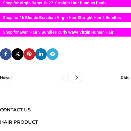
Shop for Virgin Remy 1b 27 Straight Hair Bundles Deals
Shop for 1b Blonde Brazilian Virgin Hair Straight Hair 3 Bundles
Shop for Evan Hair 3 Bundles Curly Wave Virgin Human Hair
Newer
Older
CONTACT US
HAIR PRODUCT