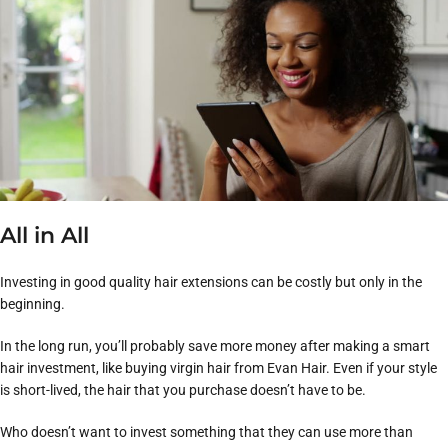
All in All
Investing in good quality hair extensions can be costly but only in the
beginning.
In the long run, you’ll probably save more money after making a smart
hair investment, like buying virgin hair from Evan Hair. Even if your style
is short-lived, the hair that you purchase doesn’t have to be.
Who doesn’t want to invest something that they can use more than