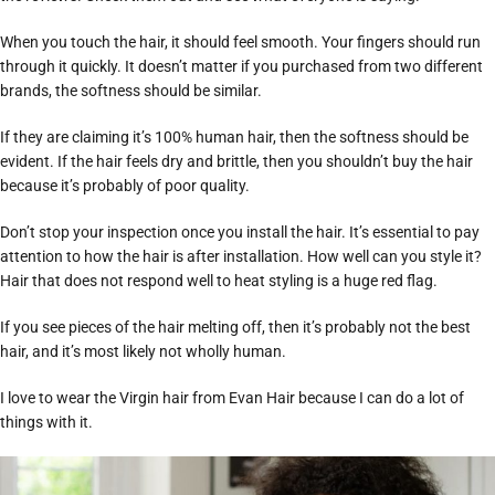
When you touch the hair, it should feel smooth. Your fingers should run
through it quickly. It doesn’t matter if you purchased from two different
brands, the softness should be similar.
If they are claiming it’s 100% human hair, then the softness should be
evident. If the hair feels dry and brittle, then you shouldn’t buy the hair
because it’s probably of poor quality.
Don’t stop your inspection once you install the hair. It’s essential to pay
attention to how the hair is after installation. How well can you style it?
Hair that does not respond well to heat styling is a huge red flag.
If you see pieces of the hair melting off, then it’s probably not the best
hair, and it’s most likely not wholly human.
I love to wear the Virgin hair from Evan Hair because I can do a lot of
things with it.