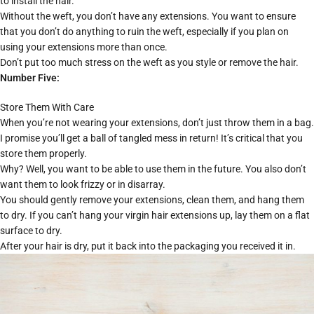
to install the hair.
Without the weft, you don’t have any extensions. You want to ensure
that you don’t do anything to ruin the weft, especially if you plan on
using your extensions more than once.
Don’t put too much stress on the weft as you style or remove the hair.
Number Five:
Store Them With Care
When you’re not wearing your extensions, don’t just throw them in a bag.
I promise you’ll get a ball of tangled mess in return! It’s critical that you
store them properly.
Why? Well, you want to be able to use them in the future. You also don’t
want them to look frizzy or in disarray.
You should gently remove your extensions, clean them, and hang them
to dry. If you can’t hang your virgin hair extensions up, lay them on a flat
surface to dry.
After your hair is dry, put it back into the packaging you received it in.