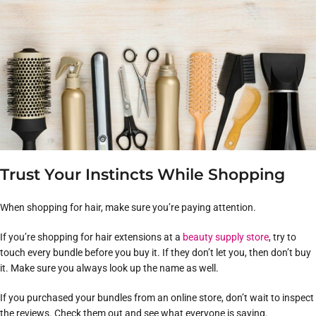
Trust Your Instincts While Shopping
When shopping for hair, make sure you’re paying attention.
If you’re shopping for hair extensions at a
beauty supply store
, try to
touch every bundle before you buy it. If they don’t let you, then don’t buy
it. Make sure you always look up the name as well.
If you purchased your bundles from an online store, don’t wait to inspect
the reviews. Check them out and see what everyone is saying.